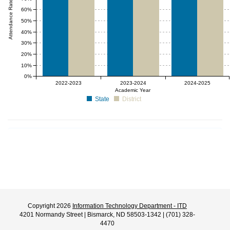
Attendance Rate (%)
60%
50%
40%
30%
20%
10%
0%
2022-2023
2023-2024
2024-2025
Academic Year
State
District
Copyright 2026
Information Technology Department - ITD
4201 Normandy Street | Bismarck, ND 58503-1342 | (701) 328-
4470