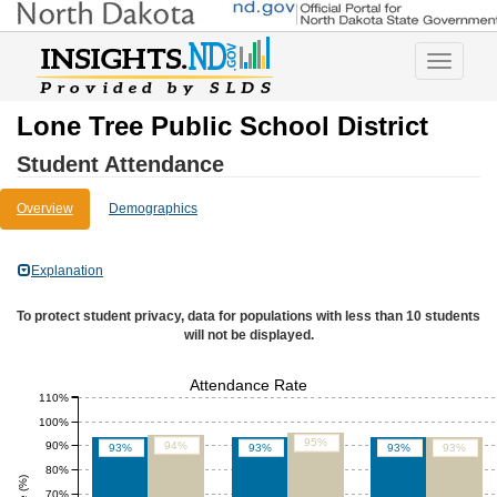
Toggle
navigatio
Lone Tree Public School District
Student Attendance
Overview
Demographics
Explanation
To protect student privacy, data for populations with less than 10 students
will not be displayed.
Attendance Rate
110%
100%
95%
90%
94%
93%
93%
93%
93%
80%
70%