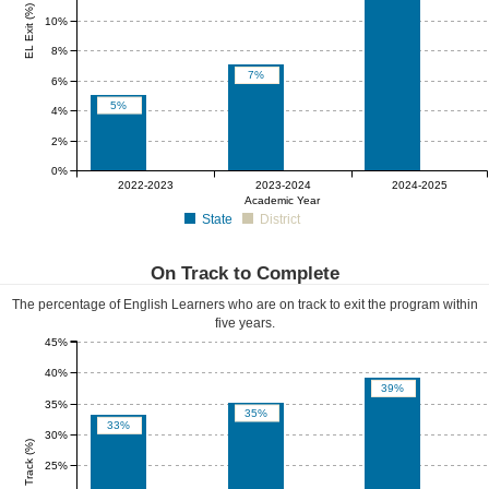
EL Exit (%)
10%
8%
7%
6%
5%
4%
2%
0%
0%
0%
0%
2022-2023
2023-2024
2024-2025
Academic Year
State
District
On Track to Complete
The percentage of English Learners who are on track to exit the program within
five years.
45%
40%
39%
35%
35%
33%
30%
EL On Track (%)
25%