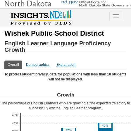
Toggle
navigatio
Wishek Public School District
English Learner Language Proficiency
Growth
Overall
Demographics
Explanation
To protect student privacy, data for populations with less than 10 students
will not be displayed.
Growth
The percentage of English Learners who are growing at the expected trajectory to
successfully exit the English Learner program.
45%
40%
40%
37%