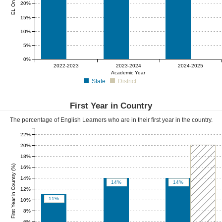
20%
15%
10%
5%
0%
0%
0%
0%
2022-2023
2023-2024
2024-2025
Academic Year
State
District
First Year in Country
The percentage of English Learners who are in their first year in the country.
22%
20%
18%
First Year in Country (%)
16%
14%
14%
14%
12%
11%
10%
8%
6%