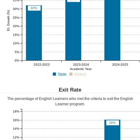
35%
32%
30%
EL Growth (%)
25%
20%
15%
10%
5%
0%
0%
0%
0%
2022-2023
2023-2024
2024-2025
Academic Year
State
District
Exit Rate
The percentage of English Learners who met the criteria to exit the English
Learner program.
18%
16%
16%
14%
12%