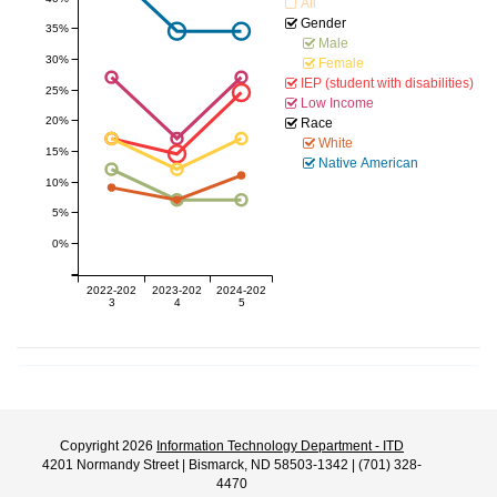
All
Gender
35%
Male
30%
Female
IEP (student with disabilities)
25%
Low Income
20%
Race
White
15%
Native American
10%
5%
0%
2022-202
2023-202
2024-202
3
4
5
Copyright 2026
Information Technology Department - ITD
4201 Normandy Street | Bismarck, ND 58503-1342 | (701) 328-
4470