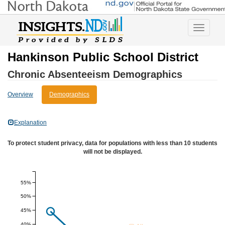
Toggle
navigatio
Hankinson Public School District
Chronic Absenteeism Demographics
Overview
Demographics
Explanation
To protect student privacy, data for populations with less than 10 students
will not be displayed.
55%
50%
45%
40%