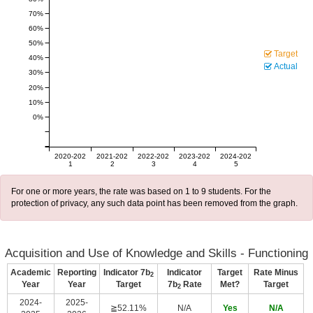
70%
60%
50%
Target
40%
Actual
30%
20%
10%
0%
2020-202
2021-202
2022-202
2023-202
2024-202
1
2
3
4
5
For one or more years, the rate was based on 1 to 9 students. For the
protection of privacy, any such data point has been removed from the graph.
Acquisition and Use of Knowledge and Skills - Functioning
Academic
Reporting
Indicator 7b
Indicator
Target
Rate Minus
2
Year
Year
Target
7b
Rate
Met?
Target
2
2024-
2025-
≧52.11%
N/A
Yes
N/A