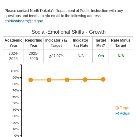
Please contact North Dakota's Department of Public Instruction with any
questions and feedback via email to the following address:
dpidashboard@nd.gov
Social-Emotional Skills - Growth
Academic
Reporting
Indicator 7a
Indicator
Target
Rate Minus
1
Year
Year
Target
7a
Rate
Met?
Target
1
2024-
2025-
≧87.07%
N/A
Yes
N/A
2025
2026
100%
90%
80%
70%
60%
50%
Target
40%
Actual
30%
20%
10%
0%