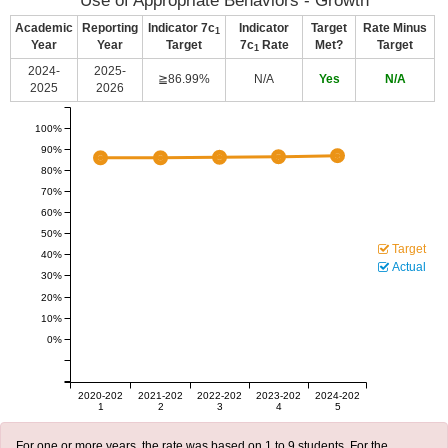
Use of Appropriate Behaviors - Growth
Academic
Reporting
Indicator 7c
Indicator
Target
Rate Minus
1
Year
Year
Target
7c
Rate
Met?
Target
1
2024-
2025-
≧86.99%
N/A
Yes
N/A
2025
2026
100%
90%
80%
70%
60%
50%
Target
40%
Actual
30%
20%
10%
0%
2020-202
2021-202
2022-202
2023-202
2024-202
1
2
3
4
5
For one or more years, the rate was based on 1 to 9 students. For the