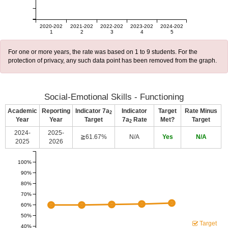
2020-202
2021-202
2022-202
2023-202
2024-202
1
2
3
4
5
For one or more years, the rate was based on 1 to 9 students. For the
protection of privacy, any such data point has been removed from the graph.
Social-Emotional Skills - Functioning
Academic
Reporting
Indicator 7a
Indicator
Target
Rate Minus
2
Year
Year
Target
7a
Rate
Met?
Target
2
2024-
2025-
≧61.67%
N/A
Yes
N/A
2025
2026
100%
90%
80%
70%
60%
50%
Target
40%