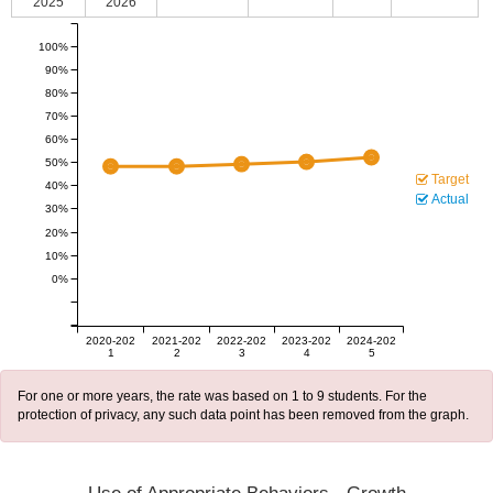
2025
2026
100%
90%
80%
70%
60%
50%
Target
40%
Actual
30%
20%
10%
0%
2020-202
2021-202
2022-202
2023-202
2024-202
1
2
3
4
5
For one or more years, the rate was based on 1 to 9 students. For the
protection of privacy, any such data point has been removed from the graph.