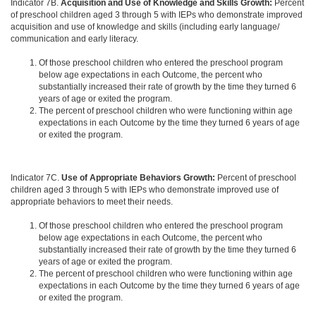
Indicator 7B.
Acquisition and Use of Knowledge and Skills Growth:
Percent
of preschool children aged 3 through 5 with IEPs who demonstrate improved
acquisition and use of knowledge and skills (including early language/
communication and early literacy.
Of those preschool children who entered the preschool program
below age expectations in each Outcome, the percent who
substantially increased their rate of growth by the time they turned 6
years of age or exited the program.
The percent of preschool children who were functioning within age
expectations in each Outcome by the time they turned 6 years of age
or exited the program.
Indicator 7C.
Use of Appropriate Behaviors Growth:
Percent of preschool
children aged 3 through 5 with IEPs who demonstrate improved use of
appropriate behaviors to meet their needs.
Of those preschool children who entered the preschool program
below age expectations in each Outcome, the percent who
substantially increased their rate of growth by the time they turned 6
years of age or exited the program.
The percent of preschool children who were functioning within age
expectations in each Outcome by the time they turned 6 years of age
or exited the program.