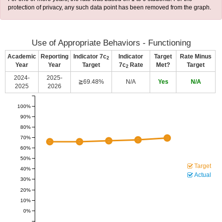
protection of privacy, any such data point has been removed from the graph.
Use of Appropriate Behaviors - Functioning
Academic
Reporting
Indicator 7c
Indicator
Target
Rate Minus
2
Year
Year
Target
7c
Rate
Met?
Target
2
2024-
2025-
≧69.48%
N/A
Yes
N/A
2025
2026
100%
90%
80%
70%
60%
50%
Target
40%
Actual
30%
20%
10%
0%