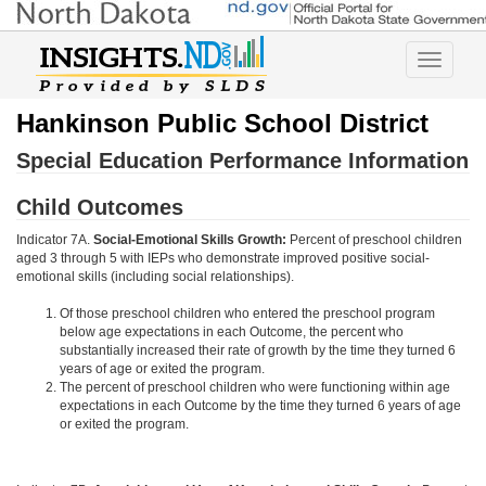
Toggle
navigatio
Hankinson Public School District
Special Education Performance Information
Child Outcomes
Indicator 7A.
Social-Emotional Skills Growth:
Percent of preschool children
aged 3 through 5 with IEPs who demonstrate improved positive social-
emotional skills (including social relationships).
Of those preschool children who entered the preschool program
below age expectations in each Outcome, the percent who
substantially increased their rate of growth by the time they turned 6
years of age or exited the program.
The percent of preschool children who were functioning within age
expectations in each Outcome by the time they turned 6 years of age
or exited the program.