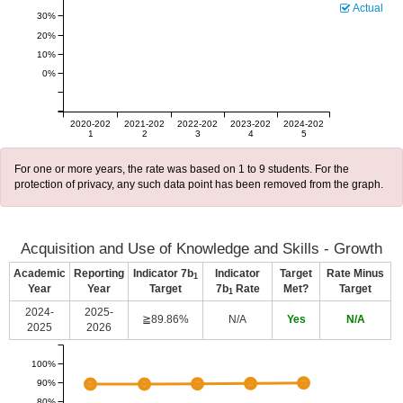
Actual
30%
20%
10%
0%
2020-202
2021-202
2022-202
2023-202
2024-202
1
2
3
4
5
For one or more years, the rate was based on 1 to 9 students. For the
protection of privacy, any such data point has been removed from the graph.
Acquisition and Use of Knowledge and Skills - Growth
Academic
Reporting
Indicator 7b
Indicator
Target
Rate Minus
1
Year
Year
Target
7b
Rate
Met?
Target
1
2024-
2025-
≧89.86%
N/A
Yes
N/A
2025
2026
100%
90%
80%