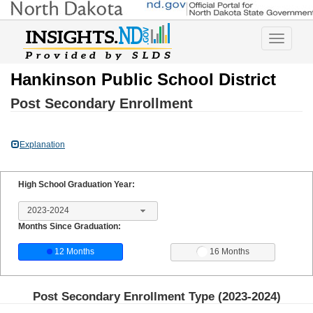
Toggle
navigatio
Hankinson Public School District
Post Secondary Enrollment
Explanation
High School Graduation Year:
2023-2024
Months Since Graduation:
12 Months
16 Months
Post Secondary Enrollment Type (
2023-2024
)