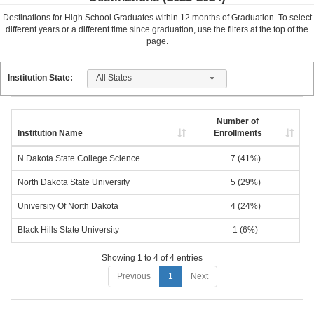
Destinations for High School Graduates within
12
months of Graduation. To select
different years or a different time since graduation, use the filters at the top of the
page.
All States
Institution State:
Number of
Institution Name
Enrollments
N.Dakota State College Science
7 (41%)
North Dakota State University
5 (29%)
University Of North Dakota
4 (24%)
Black Hills State University
1 (6%)
Showing 1 to 4 of 4 entries
Previous
1
Next