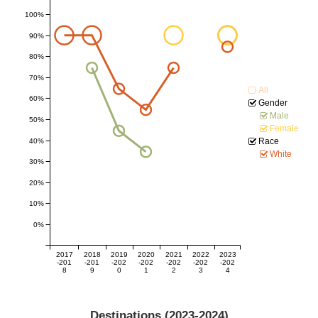
100%
90%
80%
70%
All
60%
Gender
Male
50%
Female
Race
40%
White
30%
20%
10%
0%
2017
2018
2019
2020
2021
2022
2023
-201
-201
-202
-202
-202
-202
-202
8
9
0
1
2
3
4
Destinations (
2023-2024
)