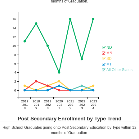
months of Graduation.
16
14
12
10
ND
MN
8
SD
6
MT
All Other States
4
2
0
2017
2018
2019
2020
2021
2022
2023
-201
-201
-202
-202
-202
-202
-202
8
9
0
1
2
3
4
Post Secondary Enrollment by Type Trend
High School Graduates going onto Post Secondary Education by Type within
12
months of Graduation.