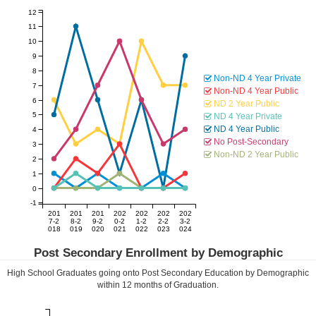
12
11
10
9
8
Non-ND 4 Year Private
7
Non-ND 4 Year Public
6
ND 2 Year Public
5
ND 4 Year Private
ND 4 Year Public
4
No Post-Secondary
3
Non-ND 2 Year Public
2
1
0
-1
201
201
201
202
202
202
202
7-2
8-2
9-2
0-2
1-2
2-2
3-2
018
019
020
021
022
023
024
Post Secondary Enrollment by Demographic
High School Graduates going onto Post Secondary Education by Demographic
within
12
months of Graduation.