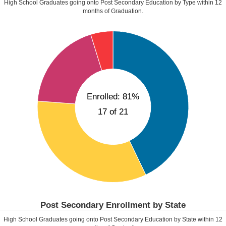
High School Graduates going onto Post Secondary Education by Type within
12
months of Graduation.
Enrolled: 81%
17 of 21
Post Secondary Enrollment by State
High School Graduates going onto Post Secondary Education by State within
12