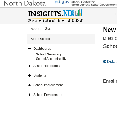
New 
About the State
Distri
About School
Schoo
Dashboards
Expand
Side
School Summary
Navigation
School Accountability
Icon
Explan
Academic Progress
Expand
Side
Navigation
Students
Icon
Expand
Enroll
Side
Navigation
School Improvement
Icon
Expand
Side
Navigation
School Environment
Icon
Expand
Side
Navigation
Icon