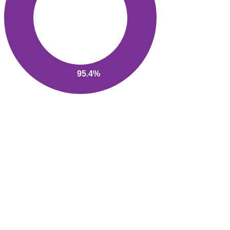
95.4%