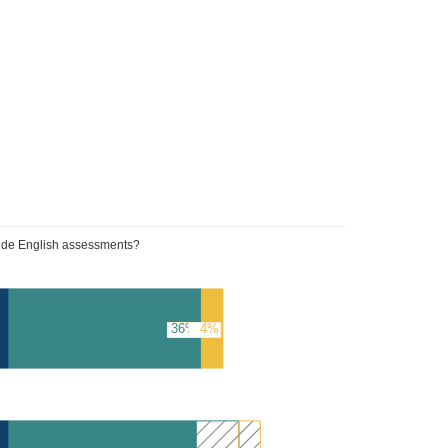
wide English assessments?
36%
4%