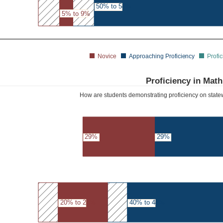
50% to 54%
5% to 9%
Novice
Approaching Proficiency
Profic
Proficiency in Math
How are students demonstrating proficiency on sta
29%
29%
20% to 24%
40% to 44%