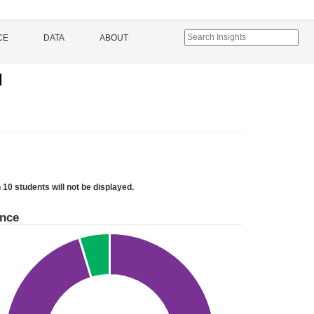
CE
DATA
ABOUT
l
 10 students will not be displayed.
ance