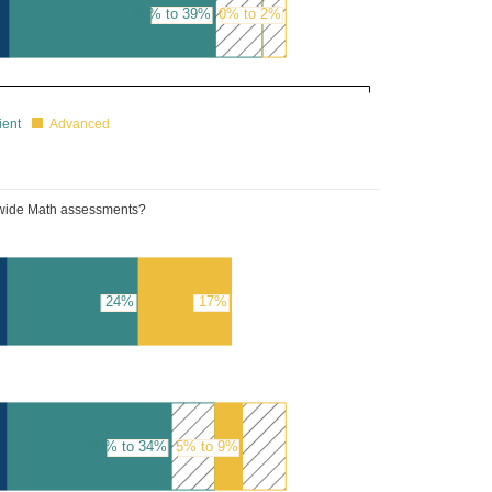
35% to 39%
0% to 2%
ient
Advanced
tewide Math assessments?
24%
17%
30% to 34%
5% to 9%