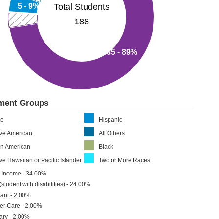
Total Students
5 - 9%
188
85 - 89%
lment Groups
te
Hispanic
ive American
All Others
an American
Black
ve Hawaiian or Pacific Islander
Two or More Races
 Income - 34.00%
(student with disabilities) - 24.00%
ant - 2.00%
er Care - 2.00%
tary - 2.00%