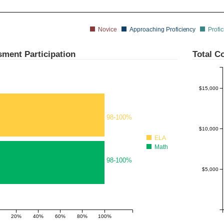
Novice
Approaching Proficiency
Profic
$20,000
ment Participation
Total Co
$15,000
98-100%
$10,000
ELA
Math
98-100%
$5,000
20%
40%
60%
80%
100%
180%