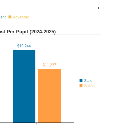
ient
Advanced
st Per Pupil (
2024-2025
)
$15,244
$11,237
State
School