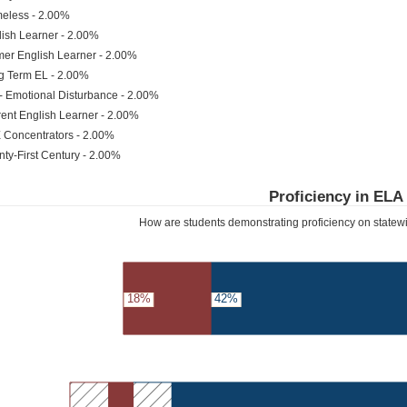
eless - 2.00%
ish Learner - 2.00%
er English Learner - 2.00%
g Term EL - 2.00%
- Emotional Disturbance - 2.00%
ent English Learner - 2.00%
 Concentrators - 2.00%
ty-First Century - 2.00%
Proficiency in ELA
How are students demonstrating proficiency on state
18%
42%