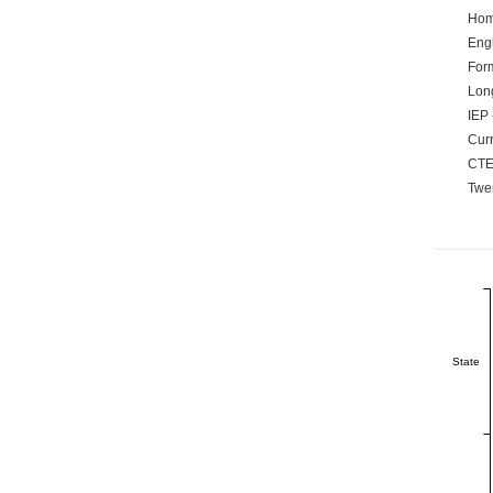
Hom
Engl
Form
Lon
IEP 
Curr
CTE
Twen
State