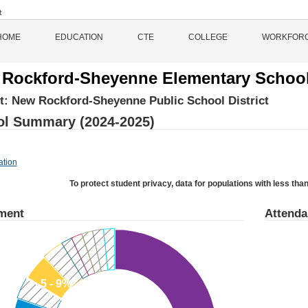
HOME
EDUCATION
CTE
COLLEGE
WORKFOR
Rockford-Sheyenne Elementary Schoo
ct:
New Rockford-Sheyenne Public School District
l Summary (2024-2025)
ation
To protect student privacy, data for populations with less than
ment
Attend
5 - 9%