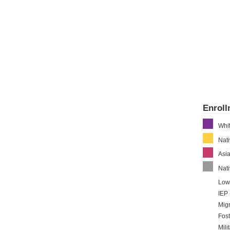
Enrol
Whi
Nat
Asi
Nati
Low
IEP 
Migr
Fost
Mili