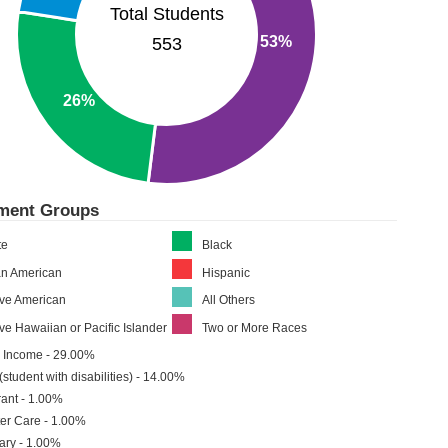
Total Students
53%
553
26%
lment Groups
te
Black
an American
Hispanic
ive American
All Others
ve Hawaiian or Pacific Islander
Two or More Races
 Income - 29.00%
(student with disabilities) - 14.00%
ant - 1.00%
er Care - 1.00%
tary - 1.00%