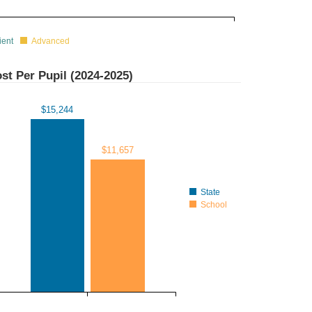
ient
Advanced
st Per Pupil (
2024-2025
)
$15,244
$11,657
State
School