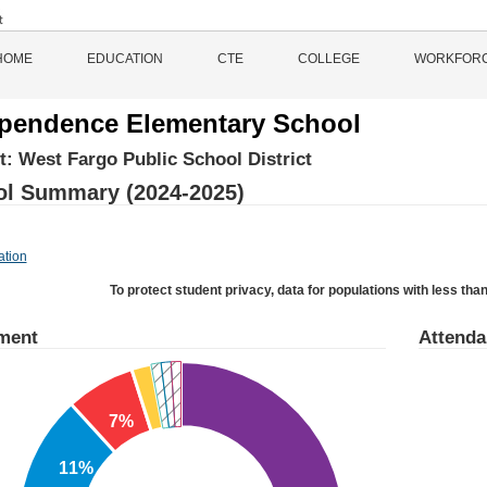
HOME
EDUCATION
CTE
COLLEGE
WORKFOR
pendence Elementary School
ct:
West Fargo Public School District
l Summary (2024-2025)
ation
To protect student privacy, data for populations with less than
ment
Attend
7%
11%