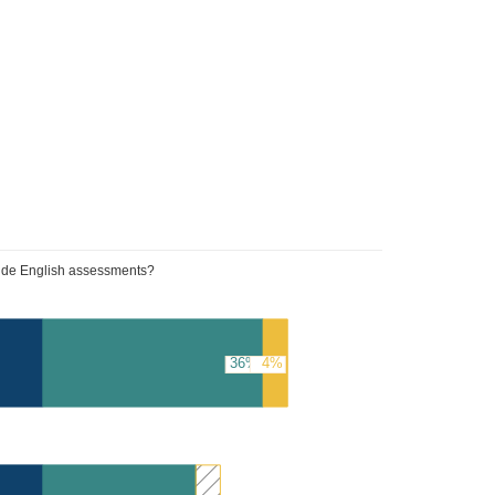
wide English assessments?
36%
4%