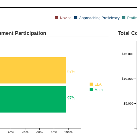
Novice
Approaching Proficiency
Profic
$20,000
ment Participation
Total Co
$15,000
97%
$10,000
ELA
Math
97%
$5,000
20%
40%
60%
80%
100%
180%