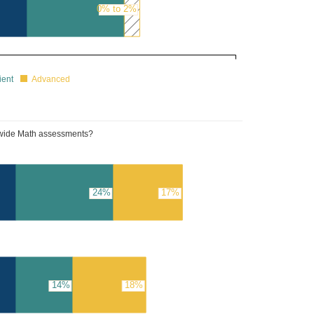
0% to 2%
25%
ient
Advanced
tewide Math assessments?
24%
17%
14%
18%