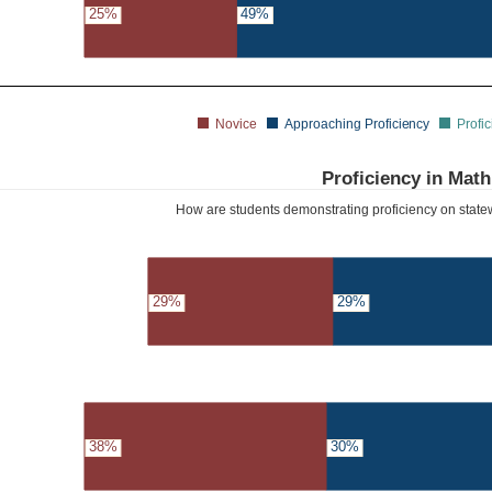
25%
49%
Novice
Approaching Proficiency
Profic
Proficiency in Math
How are students demonstrating proficiency on sta
29%
29%
38%
30%