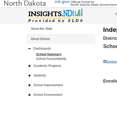
Inde
About the State
Distri
About School
Schoo
Dashboards
Expand
Side
School Summary
Navigation
School Accountability
Icon
Explan
Academic Progress
Expand
Side
Navigation
Students
Icon
Expand
Enroll
Side
Navigation
School Improvement
Icon
Expand
Side
Navigation
School Environment
Icon
Expand
Side
Navigation
Icon