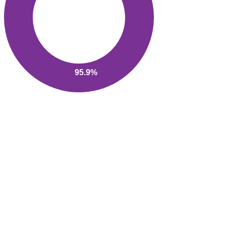
95.9%