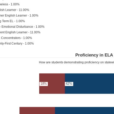
eless - 1.00%
ish Learner - 11.00%
er English Learner - 1.00%
g Term EL - 1.00%
- Emotional Disturbance - 1.00%
ent English Learner - 11.00%
 Concentrators - 1.00%
ty-First Century - 1.00%
Proficiency in ELA
How are students demonstrating proficiency on state
18%
42%