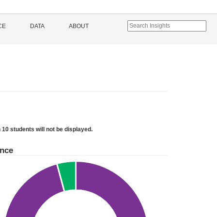
CE
DATA
ABOUT
 10 students will not be displayed.
ance