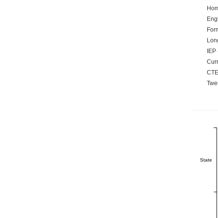
Hom
Engl
Form
Lon
IEP 
Curr
CTE
Twen
State