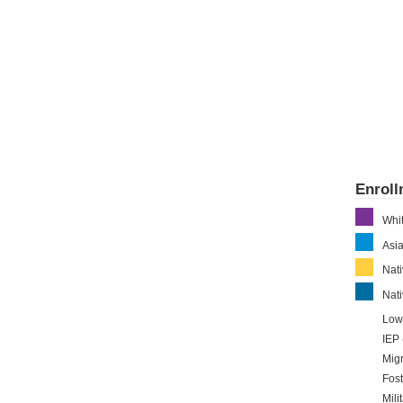
Enrol
Whi
Asi
Nat
Nati
Low
IEP 
Migr
Fost
Mili