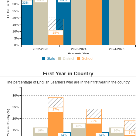
EL On Track (%)
33%
30%
25%
20%
15%
10%
15%
5%
0%
2022-2023
2023-2024
2024-2025
Academic Year
State
District
School
First Year in Country
The percentage of English Learners who are in their first year in the country.
30%
25%
27%
First Year in Country (%)
20%
22%
18%
15%
16%
16%
17%
14%
14%