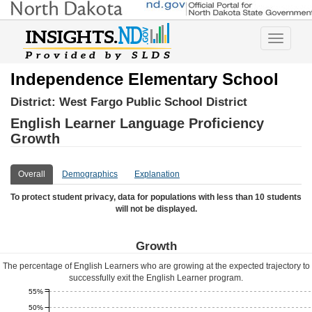
Toggle
navigatio
Independence Elementary School
District:
West Fargo Public School District
English Learner Language Proficiency
Growth
Overall
Demographics
Explanation
To protect student privacy, data for populations with less than 10 students
will not be displayed.
Growth
The percentage of English Learners who are growing at the expected trajectory to
successfully exit the English Learner program.
55%
50%