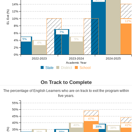
14%
EL Exit (%)
12%
10%
12%
8%
7%
6%
5%
5%
4%
4%
2%
0%
5%
5%
2022-2023
2023-2024
2024-2025
Academic Year
State
District
School
On Track to Complete
The percentage of English Learners who are on track to exit the program within
five years.
55%
50%
45%
47%
40%
40%
42%
39%
38%
35%
35%
35%