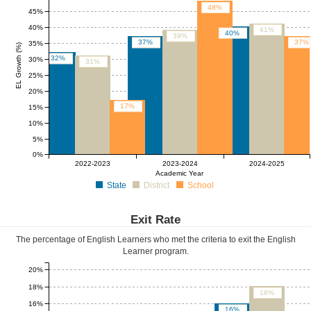
48%
45%
40%
41%
40%
39%
37%
37%
35%
EL Growth (%)
32%
30%
31%
25%
20%
17%
15%
10%
5%
0%
2022-2023
2023-2024
2024-2025
Academic Year
State
District
School
Exit Rate
The percentage of English Learners who met the criteria to exit the English
Learner program.
20%
18%
18%
16%
16%