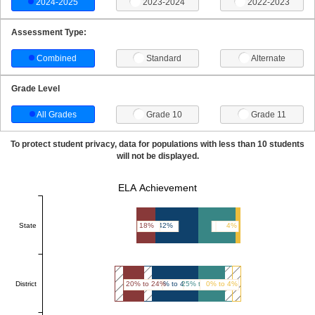
2024-2025
2023-2024
2022-2023
Assessment Type:
Combined
Standard
Alternate
Grade Level
All Grades
Grade 10
Grade 11
To protect student privacy, data for populations with less than 10 students
will not be displayed.
ELA Achievement
State
18%
42%
36%
4%
District
20% to 24%
45% to 49%
25% to 29%
0% to 4%