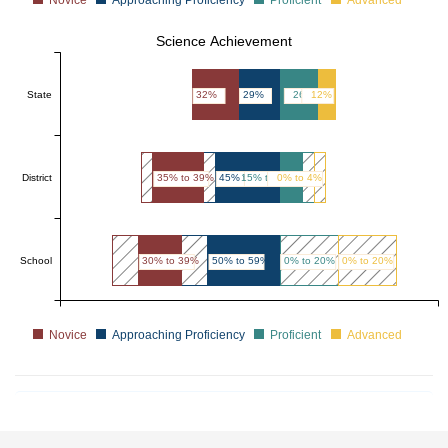
Science Achievement
State
32%
29%
26%
12%
District
35% to 39%
45% to 49%
15% to 19%
0% to 4%
School
30% to 39%
50% to 59%
0% to 20%
0% to 20%
Novice
Approaching Proficiency
Proficient
Advanced