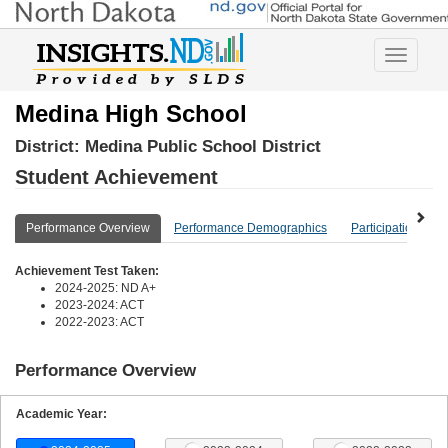
Toggle
navigatio
Medina High School
District:
Medina Public School District
Student Achievement
Performance Overview
Performance Demographics
Participation Ove
Achievement Test Taken:
2024-2025: ND A+
2023-2024: ACT
2022-2023: ACT
Performance Overview
Academic Year: