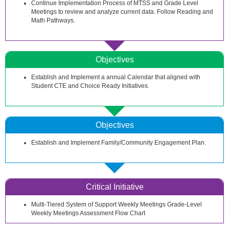
Continue Implementation Process of MTSS and Grade Level
Meetings to review and analyze current data. Follow Reading and
Math Pathways.
Objectives
Establish and Implement a annual Calendar that aligned with
Student CTE and Choice Ready Initiatives.
Objectives
Establish and Implement Family/Community Engagement Plan.
Critical Initiative
Multi-Tiered System of Support Weekly Meetings Grade-Level
Weekly Meetings Assessment Flow Chart