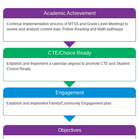
Academic Achievement
Continue Implementation process of MTSS and Grade Level Meetings to
review and analyze current data. Follow Reading and Math pathways.
CTE/Choice Ready
Establish and Implement a calendar aligned to promote CTE and Student
Choice Ready.
Engagement
Establish and Implement Family/Community Engagement plan.
Objectives