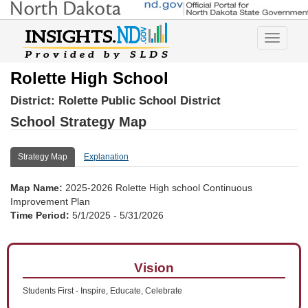
Toggle
navigatio
Rolette High School
District:
Rolette Public School District
School Strategy Map
Strategy Map
Explanation
Map Name:
2025-2026 Rolette High school Continuous
Improvement Plan
Time Period:
5/1/2025 - 5/31/2026
Vision
Students First - Inspire, Educate, Celebrate