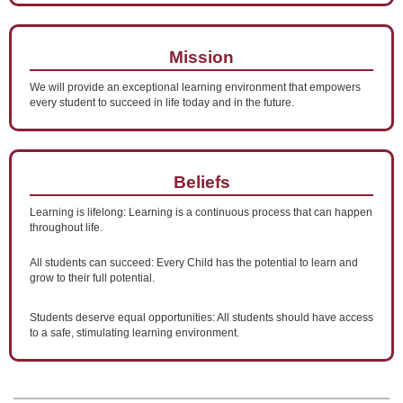
Mission
We will provide an exceptional learning environment that empowers
every student to succeed in life today and in the future.
Beliefs
Learning is lifelong: Learning is a continuous process that can happen
throughout life.
All students can succeed: Every Child has the potential to learn and
grow to their full potential.
Students deserve equal opportunities: All students should have access
to a safe, stimulating learning environment.