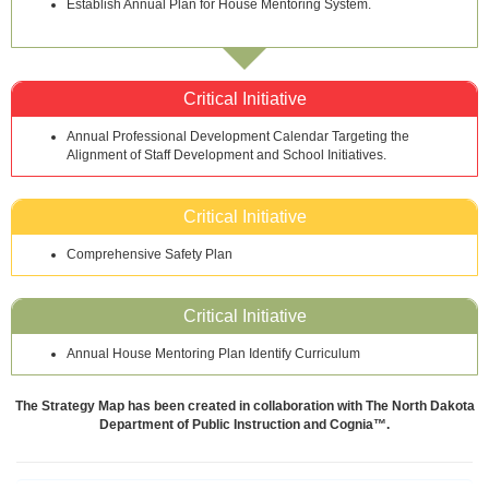
Establish Annual Plan for House Mentoring System.
Critical Initiative
Annual Professional Development Calendar Targeting the
Alignment of Staff Development and School Initiatives.
Critical Initiative
Comprehensive Safety Plan
Critical Initiative
Annual House Mentoring Plan Identify Curriculum
The Strategy Map has been created in collaboration with The North Dakota
Department of Public Instruction and Cognia™.