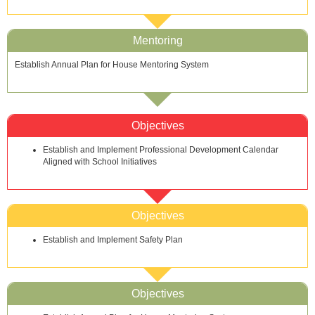
Mentoring
Establish Annual Plan for House Mentoring System
Objectives
Establish and Implement Professional Development Calendar
Aligned with School Initiatives
Objectives
Establish and Implement Safety Plan
Objectives