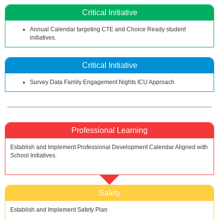
Critical Initiative
Annual Calendar targeting CTE and Choice Ready student
initiatives.
Critical Initiative
Survey Data Family Engagement Nights ICU Approach
Professional Learning
Establish and Implement Professional Development Calendar Aligned with
School Initiatives.
Safety
Establish and Implement Safety Plan