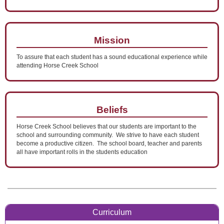
Mission
To assure that each student has a sound educational experience while
attending Horse Creek School
Beliefs
Horse Creek School believes that our students are important to the
school and surrounding community. We strive to have each student
become a productive citizen. The school board, teacher and parents
all have important rolls in the students education
Curriculum