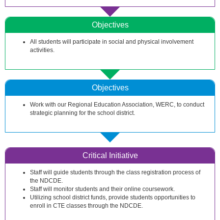
Objectives
All students will participate in social and physical involvement
activities.
Objectives
Work with our Regional Education Association, WERC, to conduct
strategic planning for the school district.
Critical Initiative
Staff will guide students through the class registration process of
the NDCDE.
Staff will monitor students and their online coursework.
Utilizing school district funds, provide students opportunities to
enroll in CTE classes through the NDCDE.