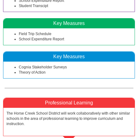
School Expenditure Report
Student Transcipt
Key Measures
Field Trip Schedule
School Expenditure Report
Key Measures
Cognia Stakeholder Surveys
Theory of Action
Professional Learning
The Horse Creek School District will work collaboratively with other similar
schools in the area of professional learning to improve curriculum and
instruction.