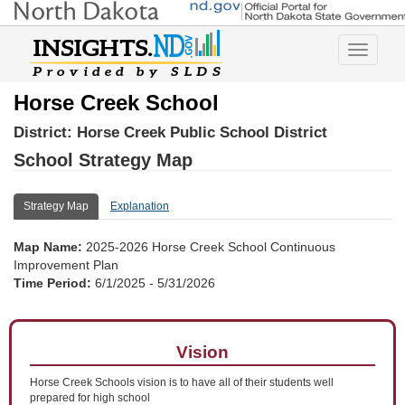
Toggle
navigatio
Horse Creek School
District:
Horse Creek Public School District
School Strategy Map
Strategy Map
Explanation
Map Name:
2025-2026 Horse Creek School Continuous
Improvement Plan
Time Period:
6/1/2025 - 5/31/2026
Vision
Horse Creek Schools vision is to have all of their students well
prepared for high school