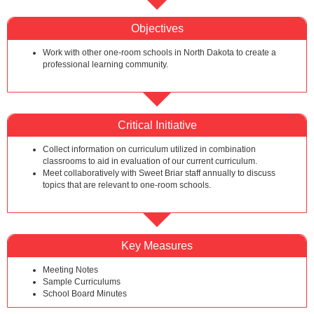
Objectives
Work with other one-room schools in North Dakota to create a
professional learning community.
Critical Initiative
Collect information on curriculum utilized in combination
classrooms to aid in evaluation of our current curriculum.
Meet collaboratively with Sweet Briar staff annually to discuss
topics that are relevant to one-room schools.
Key Measures
Meeting Notes
Sample Curriculums
School Board Minutes