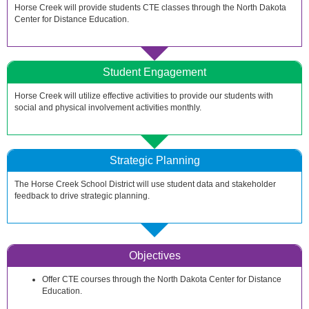
Horse Creek will provide students CTE classes through the North Dakota
Center for Distance Education.
Student Engagement
Horse Creek will utilize effective activities to provide our students with
social and physical involvement activities monthly.
Strategic Planning
The Horse Creek School District will use student data and stakeholder
feedback to drive strategic planning.
Objectives
Offer CTE courses through the North Dakota Center for Distance
Education.