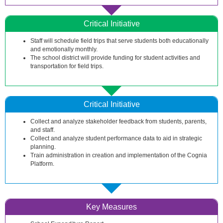
Critical Initiative
Staff will schedule field trips that serve students both educationally
and emotionally monthly.
The school district will provide funding for student activities and
transportation for field trips.
Critical Initiative
Collect and analyze stakeholder feedback from students, parents,
and staff.
Collect and analyze student performance data to aid in strategic
planning.
Train administration in creation and implementation of the Cognia
Platform.
Key Measures