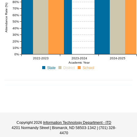
80%
Attendance Rate (%)
70%
60%
50%
40%
30%
20%
10%
0%
null%
null%
2022-2023
2023-2024
2024-2025
Academic Year
State
District
School
Copyright 2026
Information Technology Department - ITD
4201 Normandy Street | Bismarck, ND 58503-1342 | (701) 328-
4470