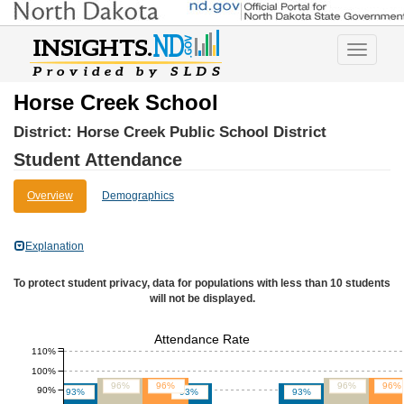
Toggle
navigatio
Horse Creek School
District:
Horse Creek Public School District
Student Attendance
Overview
Demographics
Explanation
To protect student privacy, data for populations with less than 10 students
will not be displayed.
Attendance Rate
110%
100%
96%
96%
96%
96%
90%
93%
93%
93%