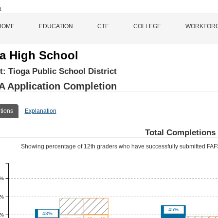
HOME
EDUCATION
CTE
COLLEGE
WORKFOR
a High School
ct:
Tioga Public School District
 Application Completion
tions
Explanation
Total Completions
Showing percentage of 12th graders who have successfully submitted FAFS
0%
0%
45%
43%
0%