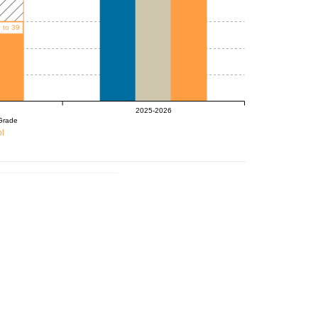
 to 39
2025-2026
Grade
l