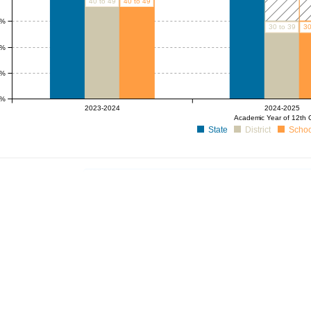
40 to 49
40 to 49
0%
30 to 39
30
0%
0%
0%
2023-2024
2024-2025
Academic Year of 12th 
State
District
Schoo