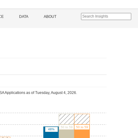
CE
DATA
ABOUT
A Applications as of
Tuesday, August 4, 2026
.
50 to 59
50 to 59
48%