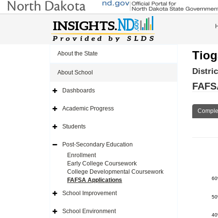
Tiog
About the State
Distri
About School
FAFSA
Dashboards
Expand
Side
Navigation
Academic Progress
Comple
Icon
Expand
Side
Navigation
Students
Icon
Expand
Side
Navigation
Post-Secondary Education
Icon
Expand
Side
Enrollment
Navigation
Early College Coursework
Icon
College Developmental Coursework
6
FAFSA Applications
School Improvement
Expand
5
Side
Navigation
School Environment
Icon
Expand
4