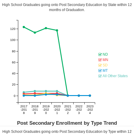
High School Graduates going onto Post Secondary Education by State within
12
months of Graduation.
120
100
80
ND
MN
60
SD
MT
40
All Other States
20
0
2017
2018
2019
2020
2021
2022
2023
-201
-201
-202
-202
-202
-202
-202
8
9
0
1
2
3
4
Post Secondary Enrollment by Type Trend
High School Graduates going onto Post Secondary Education by Type within
12