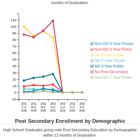
months of Graduation.
110
100
90
80
Non-ND 4 Year Private
70
Non-ND 4 Year Public
60
ND 2 Year Public
50
ND 4 Year Private
ND 4 Year Public
40
No Post-Secondary
30
Non-ND 2 Year Public
20
10
0
-10
201
201
201
202
202
202
202
7-2
8-2
9-2
0-2
1-2
2-2
3-2
018
019
020
021
022
023
024
Post Secondary Enrollment by Demographic
High School Graduates going onto Post Secondary Education by Demographic
within
12
months of Graduation.