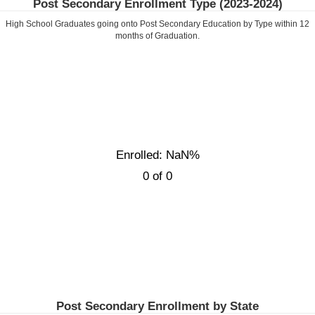
Post Secondary Enrollment Type (
2023-2024
)
High School Graduates going onto Post Secondary Education by Type within
12
months of Graduation.
Enrolled: NaN%
0 of 0
Post Secondary Enrollment by State