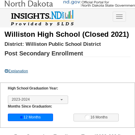
Toggle
navigatio
Williston High School (Closed 2021)
District:
Williston Public School District
Post Secondary Enrollment
Explanation
High School Graduation Year:
2023-2024
Months Since Graduation:
12 Months
16 Months