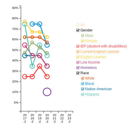
90%
80%
All
70%
Gender
Male
60%
Female
IEP (student with disabilities)
50%
Current English Learner
English Learner
40%
Low Income
Homeless
30%
Race
White
20%
Black
Native American
10%
Hispanic
0%
20
20
20
20
20
20
20
17
18
19
20
21
22
23
-2
-2
-2
-2
-2
-2
-2
01
01
02
02
02
02
02
8
9
0
1
2
3
4