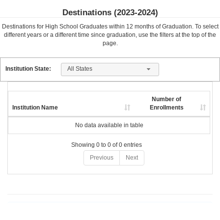
Destinations (
2023-2024
)
Destinations for High School Graduates within
12
months of Graduation. To select
different years or a different time since graduation, use the filters at the top of the
page.
All States
Institution State:
Number of
Institution Name
Enrollments
No data available in table
Showing 0 to 0 of 0 entries
Previous
Next