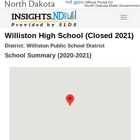
Toggle
navigatio
Williston High School (Closed 2021)
District:
Williston Public School District
School Summary (2020-2021)