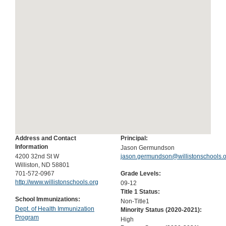
Address and Contact
Principal:
Information
Jason Germundson
4200 32nd St W
jason.germundson@willistonschools.
Williston, ND 58801
701-572-0967
Grade Levels:
http://www.willistonschools.org
09-12
Title 1 Status:
School Immunizations:
Non-Title1
Dept. of Health Immunization
Minority Status (
2020-2021
):
Program
High