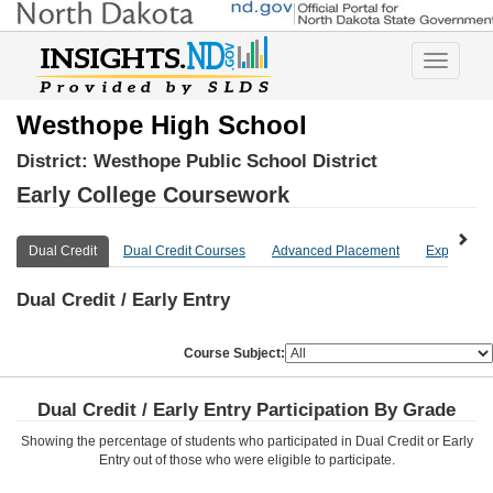
Toggle
navigatio
Westhope High School
District:
Westhope Public School District
Early College Coursework
Dual Credit
Dual Credit Courses
Advanced Placement
Explore Mo
Dual Credit / Early Entry
Course Subject:
Dual Credit / Early Entry Participation By Grade
Showing the percentage of students who participated in Dual Credit or Early
Entry out of those who were eligible to participate.