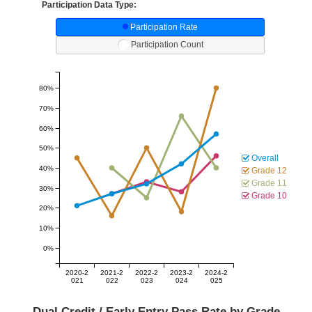
Participation Data Type:
Participation Rate
Participation Count
80%
70%
60%
50%
Overall
40%
Grade 12
Grade 11
30%
Grade 10
20%
10%
0%
2020-2
2021-2
2022-2
2023-2
2024-2
021
022
023
024
025
Dual Credit / Early Entry Pass Rate by Grade