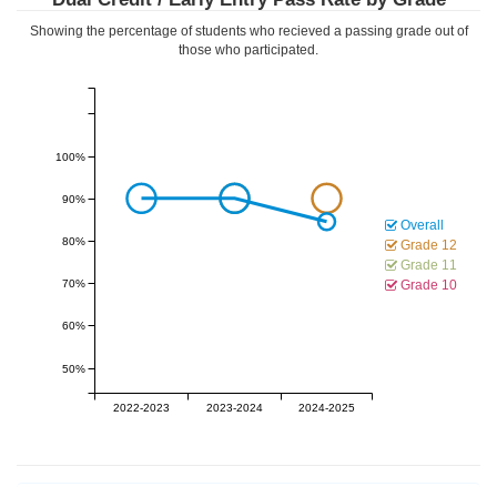
Showing the percentage of students who recieved a passing grade out of
those who participated.
100%
90%
Overall
80%
Grade 12
Grade 11
70%
Grade 10
60%
50%
2022-2023
2023-2024
2024-2025