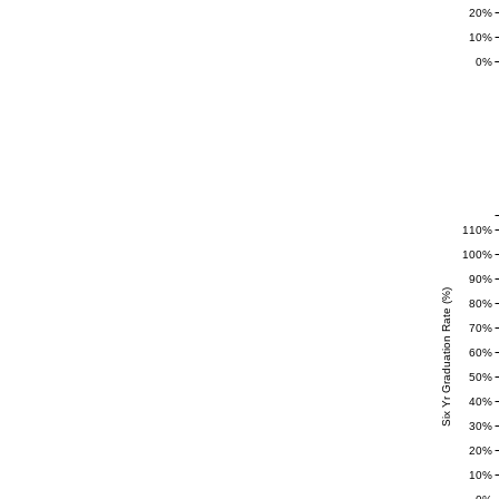
20%
10%
0%
110%
100%
90%
Six Yr Graduation Rate (%)
80%
70%
60%
50%
40%
30%
20%
10%