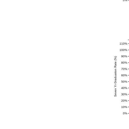
0%
110%
100%
90%
Seven Yr Graduation Rate (%)
80%
70%
60%
50%
40%
30%
20%
10%
0%