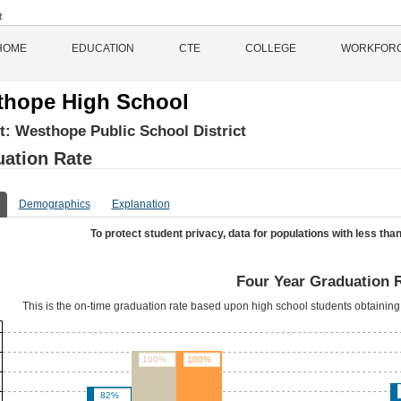
HOME
EDUCATION
CTE
COLLEGE
WORKFOR
hope High School
ct:
Westhope Public School District
ation Rate
Demographics
Explanation
To protect student privacy, data for populations with less than
Four Year Graduation 
This is the on-time graduation rate based upon high school students obtaining 
100%
100%
82%