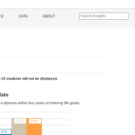
CE
DATA
ABOUT
 10 students will not be displayed.
Rate
a diploma within four years of entering 9th grade.
100%
100%
84%