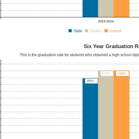
2023-2024
State
District
School
Six Year Graduation R
This is the graduation rate for students who obtained a high school dipl
100%
100%
89%