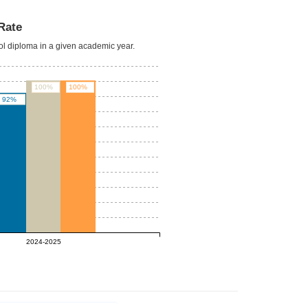
Rate
ool diploma in a given academic year.
100%
100%
92%
2024-2025