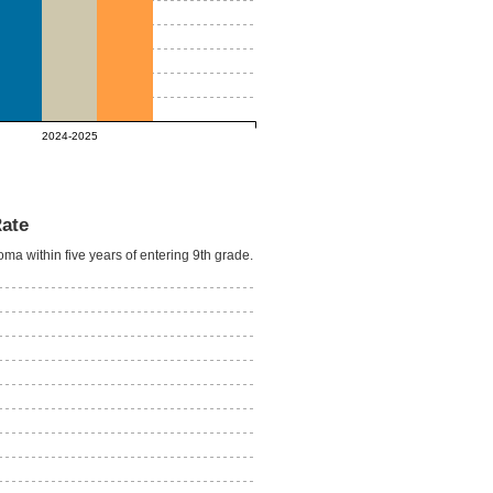
2024-2025
Rate
oma within five years of entering 9th grade.