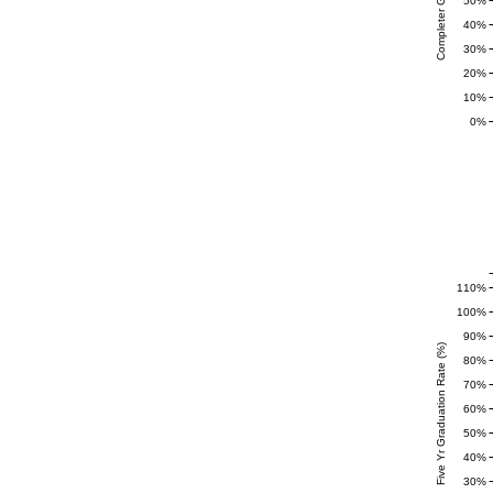
50%
40%
30%
20%
10%
0%
110%
100%
90%
Five Yr Graduation Rate (%)
80%
70%
60%
50%
40%
30%