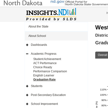
West
About the State
Distri
About School
Gradu
Dashboards
Expand
Side
Navigation
Academic Progress
Overall
Icon
Expand
Side
Student Achievement
Navigation
ACT Performance
Icon
Choice Ready
Performance Comparison
English Learner
Graduation Rate
Students
Expand
110%
Side
Navigation
Post-Secondary Education
100%
Icon
Expand
Side
90%
Navigation
School Improvement
Icon
80%
Expand