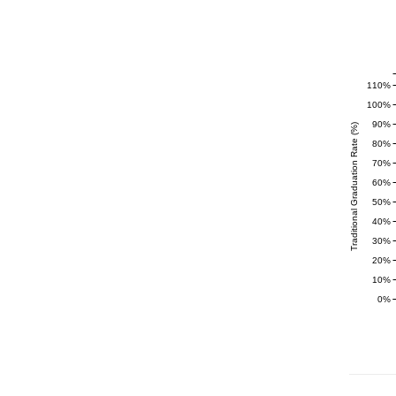
110%
100%
90%
Traditional Graduation Rate (%)
80%
70%
60%
50%
40%
30%
20%
10%
0%