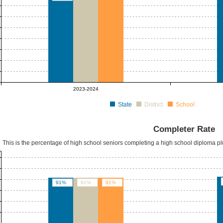
2023-2024
State
District
School
Completer Rate
This is the percentage of high school seniors completing a high school diploma p
91%
91%
91%