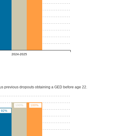
2024-2025
lus previous dropouts obtaining a GED before age 22.
100%
100%
92%