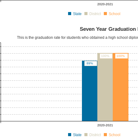
2020-2021
State
District
School
Seven Year Graduation 
This is the graduation rate for students who obtained a high school dipl
100%
100%
89%
2020-2021
State
District
School