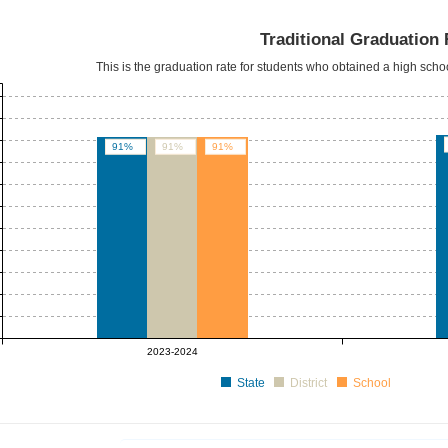
Traditional Graduation 
This is the graduation rate for students who obtained a high sch
91%
91%
91%
2023-2024
State
District
School