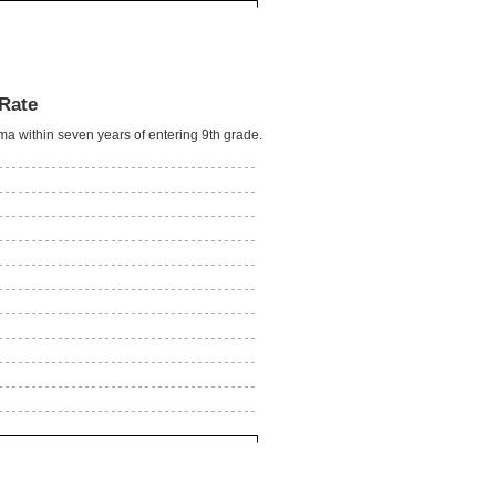
Rate
oma within seven years of entering 9th grade.