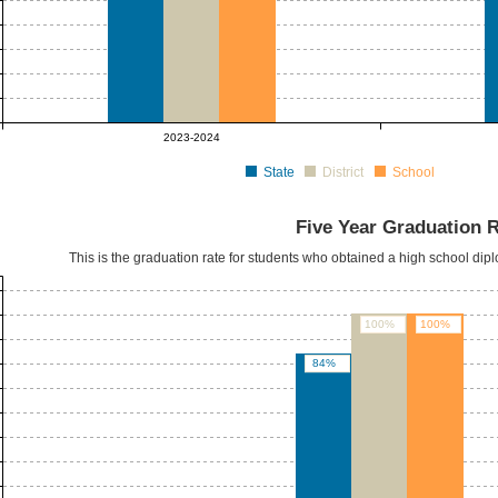
2023-2024
State
District
School
Five Year Graduation 
This is the graduation rate for students who obtained a high school dipl
100%
100%
84%