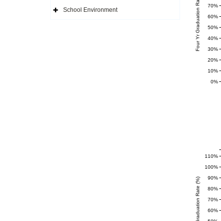
Four Yr Graduation Rate (%)
Side
70%
Navigation
School Environment
Icon
Expand
60%
Side
Navigation
50%
Icon
40%
30%
20%
10%
0%
110%
100%
90%
Completer Graduation Rate (%)
80%
70%
60%