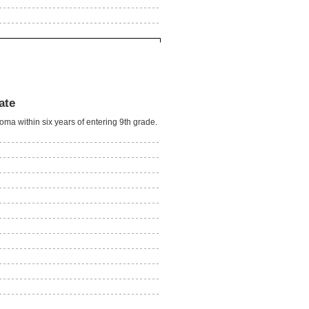
ate
oma within six years of entering 9th grade.