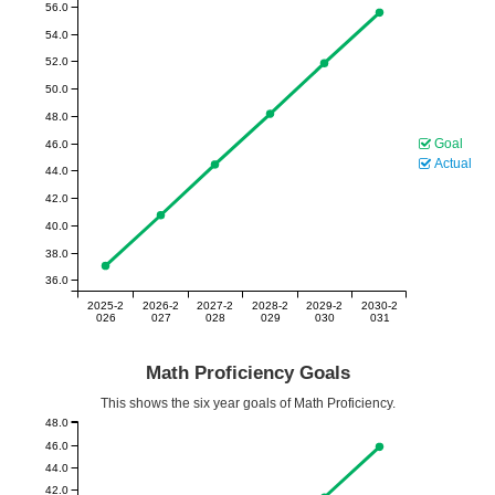
56.0
54.0
52.0
50.0
48.0
Goal
46.0
Actual
44.0
42.0
40.0
38.0
36.0
2025-2
2026-2
2027-2
2028-2
2029-2
2030-2
026
027
028
029
030
031
Math Proficiency Goals
This shows the six year goals of Math Proficiency.
48.0
46.0
44.0
42.0