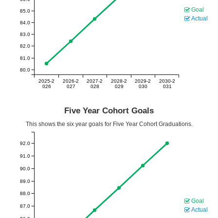
Goal
85.0
Actual
84.0
83.0
82.0
81.0
80.0
2025-2
2026-2
2027-2
2028-2
2029-2
2030-2
026
027
028
029
030
031
Five Year Cohort Goals
This shows the six year goals for Five Year Cohort Graduations.
92.0
91.0
90.0
89.0
88.0
Goal
87.0
Actual