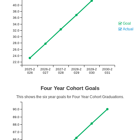
40.0
38.0
36.0
Goal
34.0
Actual
32.0
30.0
28.0
26.0
24.0
22.0
2025-2
2026-2
2027-2
2028-2
2029-2
2030-2
026
027
028
029
030
031
Four Year Cohort Goals
This shows the six year goals for Four Year Cohort Graduations.
90.0
89.0
88.0
87.0
86.0