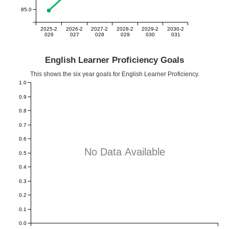
85.0
2025-2
2026-2
2027-2
2028-2
2029-2
2030-2
026
027
028
029
030
031
English Learner Proficiency Goals
This shows the six year goals for English Learner Proficiency.
1.0
0.9
0.8
0.7
0.6
No Data Available
0.5
0.4
0.3
0.2
0.1
0.0