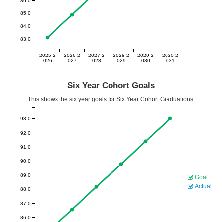
86.0
85.0
84.0
83.0
2025-2
2026-2
2027-2
2028-2
2029-2
2030-2
026
027
028
029
030
031
Six Year Cohort Goals
This shows the six year goals for Six Year Cohort Graduations.
93.0
92.0
91.0
90.0
89.0
Goal
Actual
88.0
87.0
86.0