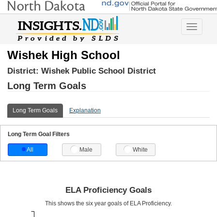
Toggle
navigatio
Wishek High School
District:
Wishek Public School District
Long Term Goals
Long Term Goals
Explanation
Long Term Goal Filters
All
Male
White
ELA Proficiency Goals
This shows the six year goals of ELA Proficiency.