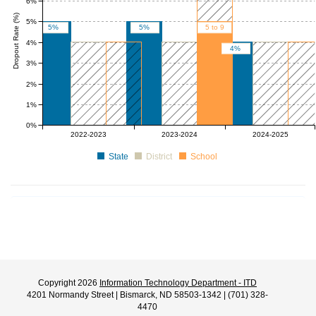
6%
Dropout Rate (%)
5%
5%
5%
5 to 9
4%
4%
3%
2%
1%
0%
0 to 4
0 to 4
0 to 4
0 to 4
0 to 4
2022-2023
2023-2024
2024-2025
State
District
School
Copyright 2026
Information Technology Department - ITD
4201 Normandy Street | Bismarck, ND 58503-1342 | (701) 328-
4470