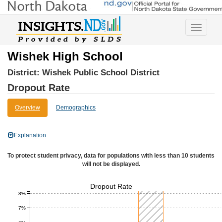
Toggle
navigatio
Wishek High School
District:
Wishek Public School District
Dropout Rate
Overview
Demographics
Explanation
To protect student privacy, data for populations with less than 10 students
will not be displayed.
Dropout Rate
8%
7%