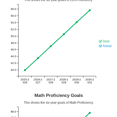
58.0
56.0
54.0
52.0
50.0
Goal
48.0
Actual
46.0
44.0
42.0
40.0
2025-2
2026-2
2027-2
2028-2
2029-2
2030-2
026
027
028
029
030
031
Math Proficiency Goals
This shows the six year goals of Math Proficiency.
88.0