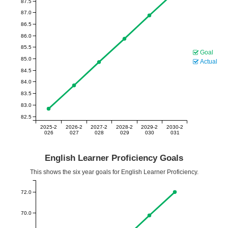
87.5
87.0
86.5
86.0
85.5
Goal
85.0
Actual
84.5
84.0
83.5
83.0
82.5
2025-2
2026-2
2027-2
2028-2
2029-2
2030-2
026
027
028
029
030
031
English Learner Proficiency Goals
This shows the six year goals for English Learner Proficiency.
72.0
70.0