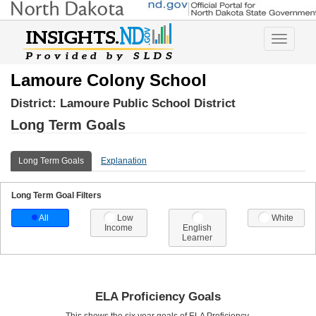
Toggle
navigatio
Lamoure Colony School
District:
Lamoure Public School District
Long Term Goals
Long Term Goals
Explanation
Long Term Goal Filters
All
Low
White
Income
English
Learner
ELA Proficiency Goals
This shows the six year goals of ELA Proficiency.