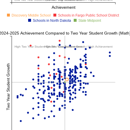
Achievement
Discovery Middle School
Schools in Fargo Public School District
Schools in North Dakota
State Midpoint
2024-2025 Achievement Compared to Two Year Student Growth (Math
High Two Year Student Growth / Low Achievement
High Two Year Student Growth / High Achievement
Two Year Student Growth