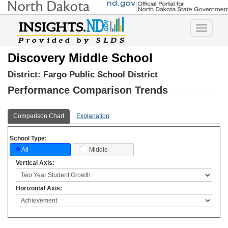
Toggle
navigatio
Discovery Middle School
District:
Fargo Public School District
Performance Comparison Trends
Comparison Chart
Explanation
School Type:
Middle
All
Vertical Axis:
Horizontal Axis: