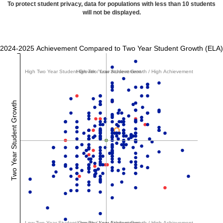
To protect student privacy, data for populations with less than 10 students
will not be displayed.
2024-2025 Achievement Compared to Two Year Student Growth (ELA)
High Two Year Student Growth / Low Achievement
High Two Year Student Growth / High Achievement
Two Year Student Growth
Low Two Year Student Growth / Low Achievement
Low Two Year Student Growth / High Achievement