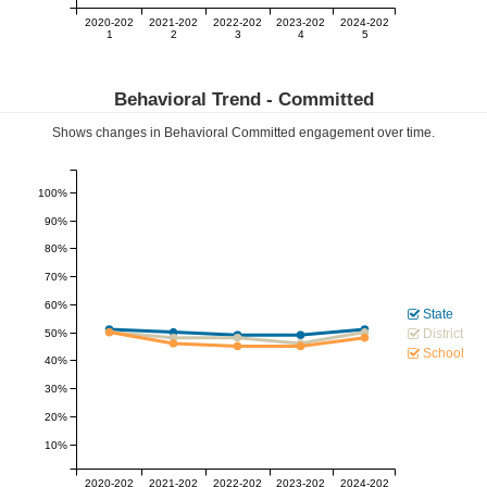
2020-202
2021-202
2022-202
2023-202
2024-202
1
2
3
4
5
Behavioral Trend -
Committed
Shows changes in Behavioral
Committed
engagement over time.
100%
90%
80%
70%
60%
State
District
50%
School
40%
30%
20%
10%
2020-202
2021-202
2022-202
2023-202
2024-202