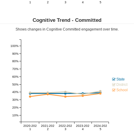
1
2
3
4
5
Cognitive Trend -
Committed
Shows changes in Cognitive
Committed
engagement over time.
100%
90%
80%
70%
60%
State
District
50%
School
40%
30%
20%
10%
2020-202
2021-202
2022-202
2023-202
2024-202
1
2
3
4
5