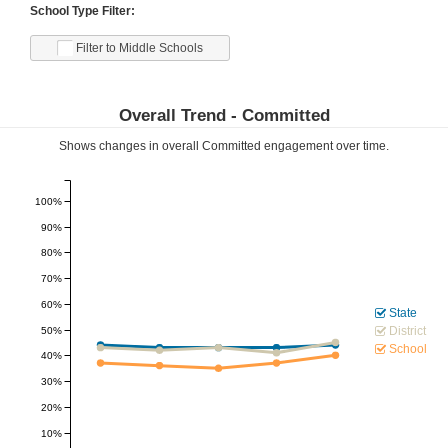
School Type Filter:
Filter to Middle Schools
Overall Trend -
Committed
Shows changes in overall
Committed
engagement over time.
100%
90%
80%
70%
60%
State
District
50%
School
40%
30%
20%
10%