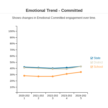
Emotional Trend -
Committed
Shows changes in Emotional
Committed
engagement over time.
100%
90%
80%
70%
60%
State
District
50%
School
40%
30%
20%
10%
2020-202
2021-202
2022-202
2023-202
2024-202
1
2
3
4
5