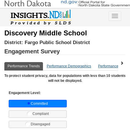
Toggle
navigatio
Discovery Middle School
District:
Fargo Public School District
Engagement Survey
Performance Trends
Performance Demographics
Performance Compa
To protect student privacy, data for populations with less than 10 students
will not be displayed.
Engagement Level:
Committed
Compliant
Disengaged