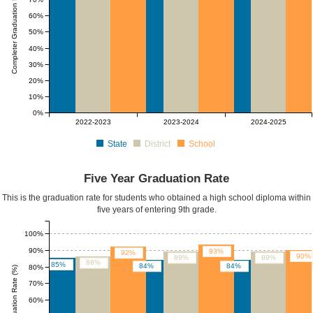
Completer Graduation Rate (%)
60%
50%
40%
30%
20%
10%
0%
2022-2023
2023-2024
2024-2025
State
District
School
Five Year Graduation Rate
This is the graduation rate for students who obtained a high school diploma within
five years of entering 9th grade.
100%
90%
93%
92%
90%
89%
89%
86%
85%
84%
84%
80%
Five Yr Graduation Rate (%)
70%
60%