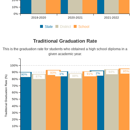
20%
10%
0%
2019-2020
2020-2021
2021-2022
State
District
School
Traditional Graduation Rate
This is the graduation rate for students who obtained a high school diploma in a
given academic year.
100%
95%
94%
90%
93%
92%
91%
91%
90%
88%
Traditional Graduation Rate (%)
87%
80%
70%
60%
50%
40%
30%
20%
10%