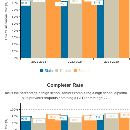
86%
84%
80%
Four Yr Graduation Rate (%)
83%
82%
70%
60%
50%
40%
30%
20%
10%
0%
2022-2023
2023-2024
2024-2025
State
District
School
Completer Rate
This is the percentage of high school seniors completing a high school diploma
plus previous dropouts obtaining a GED before age 22.
100%
95%
94%
90%
93%
92%
91%
91%
90%
88%
87%
80%
70%