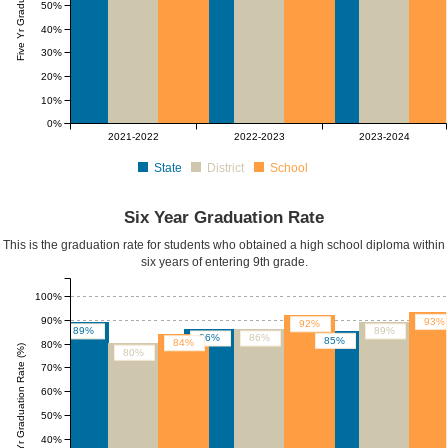
50%
40%
30%
20%
10%
0%
2021-2022
2022-2023
2023-2024
State
District
School
Six Year Graduation Rate
This is the graduation rate for students who obtained a high school diploma within
six years of entering 9th grade.
100%
90%
93%
92%
89%
89%
86%
86%
85%
84%
80%
Six Yr Graduation Rate (%)
80%
70%
60%
50%
40%