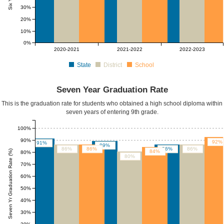
30%
20%
10%
0%
2020-2021
2021-2022
2022-2023
State
District
School
Seven Year Graduation Rate
This is the graduation rate for students who obtained a high school diploma within
seven years of entering 9th grade.
100%
90%
92%
91%
89%
86%
86%
86%
86%
Seven Yr Graduation Rate (%)
84%
80%
80%
70%
60%
50%
40%
30%