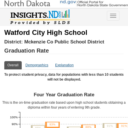
Toggle
navigatio
Watford City High School
District:
Mckenzie Co Public School District
Graduation Rate
Overall
Demographics
Explanation
To protect student privacy, data for populations with less than 10 students
will not be displayed.
Four Year Graduation Rate
This is the on-time graduation rate based upon high school students obtaining a
diploma within four years of entering 9th grade.
100%
90%
93%
91%
91%
89%
88%