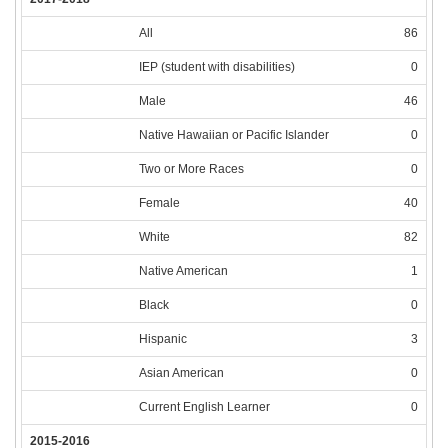
All
86
IEP (student with disabilities)
0
Male
46
Native Hawaiian or Pacific Islander
0
Two or More Races
0
Female
40
White
82
Native American
1
Black
0
Hispanic
3
Asian American
0
Current English Learner
0
2015-2016