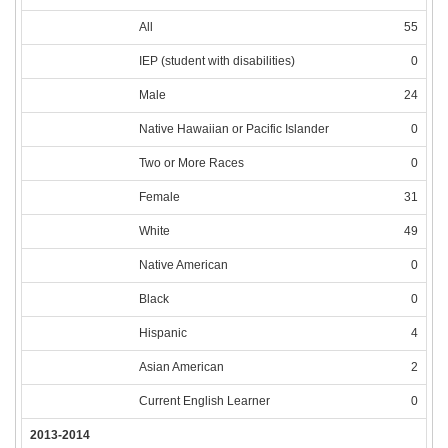
All
55
IEP (student with disabilities)
0
Male
24
Native Hawaiian or Pacific Islander
0
Two or More Races
0
Female
31
White
49
Native American
0
Black
0
Hispanic
4
Asian American
2
Current English Learner
0
2013-2014