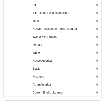
All
0
IEP (student with disabilities)
0
Male
0
Native Hawaiian or Pacific Islander
0
Two or More Races
0
Female
0
White
0
Native American
0
Black
0
Hispanic
0
Asian American
0
Current English Learner
0