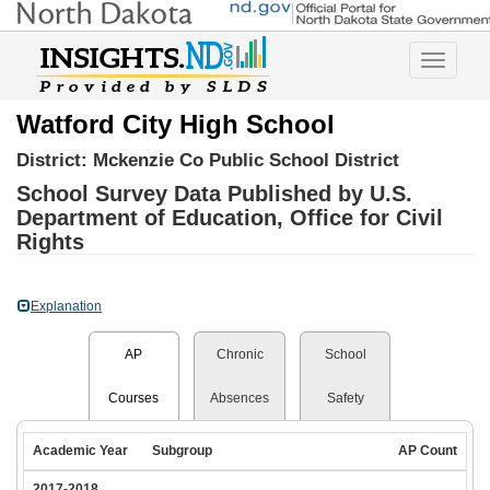
Toggle
navigatio
Watford City High School
District:
Mckenzie Co Public School District
School Survey Data Published by U.S.
Department of Education, Office for Civil
Rights
Explanation
AP
Chronic
School
Courses
Absences
Safety
Academic Year
Subgroup
AP Count
2017-2018