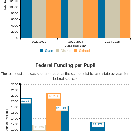
Total Per Pupil
12000
10000
8000
6000
4000
2000
0
2022-2023
2023-2024
2024-2025
Academic Year
State
District
School
Federal Funding per Pupil
The total cost that was spent per pupil at the school, district, and state by year from
federal sources.
2600
2400
2200
$2,274
$2,103
2000
1800
$1,849
Federal Per Pupil
1600
1400
1200
$1,271
$1,170
1000