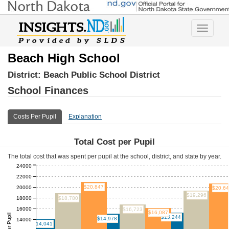
Toggle
navigatio
Beach High School
District:
Beach Public School District
School Finances
Costs Per Pupil
Explanation
Total Cost per Pupil
The total cost that was spent per pupil at the school, district, and state by year.
24000
22000
$20,847
20000
$20,6
$19,296
18000
$18,780
16000
$16,723
$16,087
$15,244
$14,978
14000
$14,041