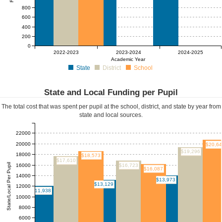
800
600
400
200
0
$0
$0
$0
$0
2022-2023
2023-2024
2024-2025
Academic Year
State
District
School
State and Local Funding per Pupil
The total cost that was spent per pupil at the school, district, and state by year from
state and local sources.
22000
20000
$20,6
$19,296
18000
$18,573
$17,610
State/Local Per Pupil
16000
$16,723
$16,087
14000
$13,973
$13,129
12000
$11,938
10000
8000
6000