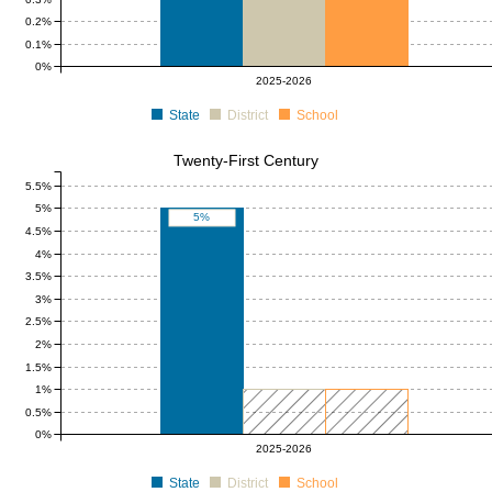
0.2%
0.1%
0%
2025-2026
State
District
School
Twenty-First Century
5.5%
5%
5%
4.5%
4%
3.5%
3%
2.5%
2%
1.5%
1%
0.5%
0%
0 to 1
0 to 1
2025-2026
State
District
School