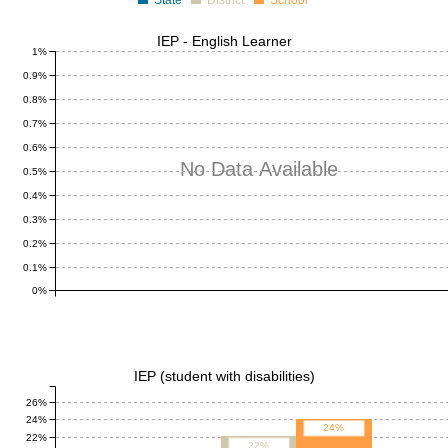
State
District
School
IEP - English Learner
1%
0.9%
0.8%
0.7%
0.6%
No Data Available
0.5%
0.4%
0.3%
0.2%
0.1%
0%
IEP (student with disabilities)
26%
24%
24%
22%
22%