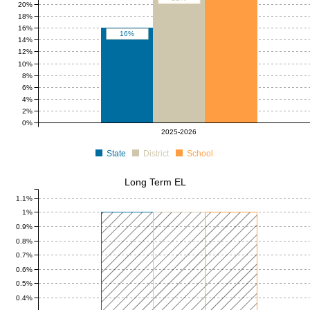
20%
18%
16%
16%
14%
12%
10%
8%
6%
4%
2%
0%
2025-2026
State
District
School
Long Term EL
1.1%
1%
0.9%
0.8%
0.7%
0.6%
0.5%
0.4%