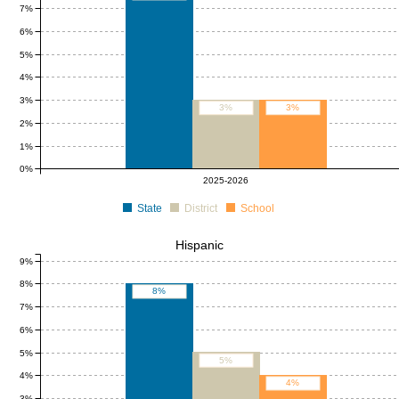
7%
6%
5%
4%
3%
3%
3%
2%
1%
0%
2025-2026
State
District
School
Hispanic
9%
8%
8%
7%
6%
5%
5%
4%
4%
3%