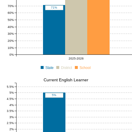
70%
71%
60%
50%
40%
30%
20%
10%
0%
2025-2026
State
District
School
Current English Learner
5.5%
5%
5%
4.5%
4%
3.5%
3%
2.5%
2%