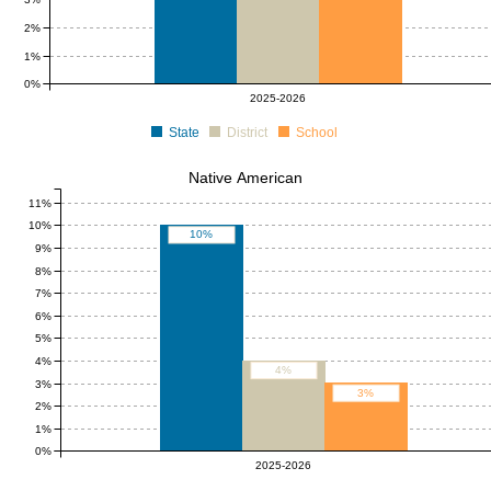
2%
1%
0%
2025-2026
State
District
School
Native American
11%
10%
10%
9%
8%
7%
6%
5%
4%
4%
3%
3%
2%
1%
0%
2025-2026