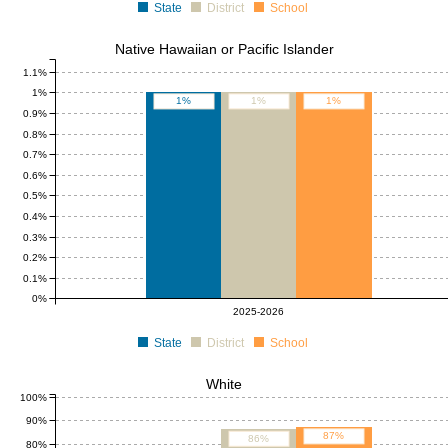
State
District
School
Native Hawaiian or Pacific Islander
1.1%
1%
1%
1%
1%
0.9%
0.8%
0.7%
0.6%
0.5%
0.4%
0.3%
0.2%
0.1%
0%
2025-2026
State
District
School
White
100%
90%
87%
86%
80%