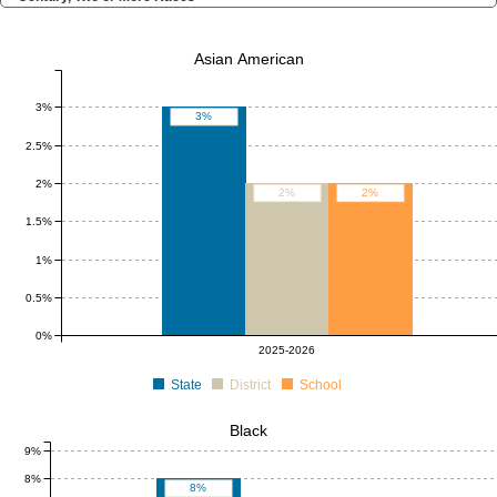
Asian American
3%
3%
2.5%
2%
2%
2%
1.5%
1%
0.5%
0%
2025-2026
State
District
School
Black
9%
8%
8%