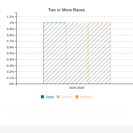
Two or More Races
1.1%
1%
0.9%
0.8%
0.7%
0.6%
0.5%
0.4%
0.3%
0.2%
0.1%
0%
0 to 1
0 to 1
0 to 1
2025-2026
State
District
School