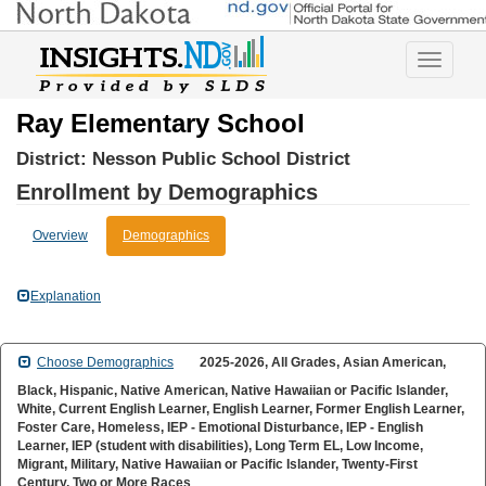
Toggle
navigatio
Ray Elementary School
District:
Nesson Public School District
Enrollment by Demographics
Overview
Demographics
Explanation
2025-2026, All Grades, Asian American,
Choose Demographics
Black, Hispanic, Native American, Native Hawaiian or Pacific Islander,
White, Current English Learner, English Learner, Former English Learner,
Foster Care, Homeless, IEP - Emotional Disturbance, IEP - English
Learner, IEP (student with disabilities), Long Term EL, Low Income,
Migrant, Military, Native Hawaiian or Pacific Islander, Twenty-First
Century, Two or More Races