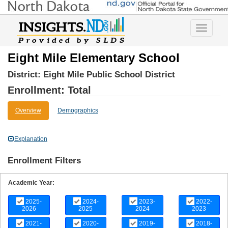
Toggle
navigatio
Eight Mile Elementary School
District:
Eight Mile Public School District
Enrollment: Total
Overview
Demographics
Explanation
Enrollment Filters
Academic Year:
2025-
2024-
2023-
2022-
2026
2025
2024
2023
2021-
2020-
2019-
2018-