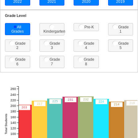
2022
2021
2020
2019
Grade Level
All
Pre-K
Grade
Grades
Kindergarten
1
Grade
Grade
Grade
Grade
2
3
4
5
Grade
Grade
Grade
6
7
8
260
240
232
231
220
225
224
219
217
214
200
203
180
Total Students
160
140
120
100