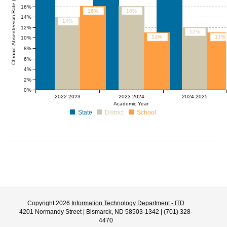
Chronic Absenteeism Rate (%)
16%
16%
16%
14%
14%
12%
12%
11%
11%
10%
8%
6%
4%
2%
0%
2022-2023
2023-2024
2024-2025
Academic Year
State
District
School
Copyright 2026
Information Technology Department - ITD
4201 Normandy Street | Bismarck, ND 58503-1342 | (701) 328-
4470