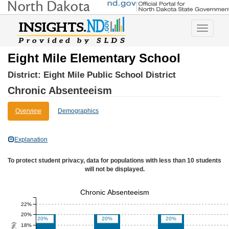
Toggle
navigatio
Eight Mile Elementary School
District:
Eight Mile Public School District
Chronic Absenteeism
Overview
Demographics
Explanation
To protect student privacy, data for populations with less than 10 students
will not be displayed.
Chronic Absenteeism
22%
20%
20%
20%
20%
18%