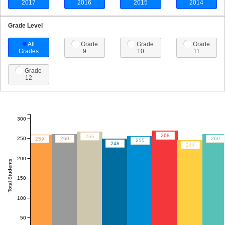
2017
2016
2015
2014
Grade Level
All
Grade
Grade
Grade
Grades
9
10
11
Grade
12
300
268
266
250
260
260
259
255
248
244
200
Total Students
150
100
50