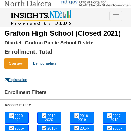
Toggle
navigatio
Grafton High School (Closed 2021)
District:
Grafton Public School District
Enrollment: Total
Overview
Demographics
Explanation
Enrollment Filters
Academic Year:
2020-
2019-
2018-
2017-
2021
2020
2019
2018
2016-
2015-
2014-
2013-