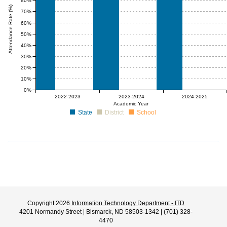
80%
Attendance Rate (%)
70%
60%
50%
40%
30%
20%
10%
0%
null%
null%
null%
null%
null%
null%
2022-2023
2023-2024
2024-2025
Academic Year
State
District
School
Copyright 2026
Information Technology Department - ITD
4201 Normandy Street | Bismarck, ND 58503-1342 | (701) 328-
4470