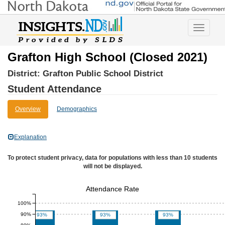
Toggle
navigatio
Grafton High School (Closed 2021)
District:
Grafton Public School District
Student Attendance
Overview
Demographics
Explanation
To protect student privacy, data for populations with less than 10 students
will not be displayed.
Attendance Rate
100%
90%
93%
93%
93%