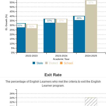
55%
57%
50%
45%
EL Growth (%)
40%
40%
35%
37%
37%
30%
32%
31%
25%
20%
15%
10%
5%
0%
0%
0%
0%
2022-2023
2023-2024
2024-2025
Academic Year
State
District
School
Exit Rate
The percentage of English Learners who met the criteria to exit the English
Learner program.
26%
24%
22%