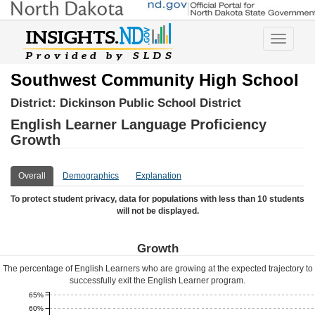
Toggle
navigatio
Southwest Community High School
District:
Dickinson Public School District
English Learner Language Proficiency
Growth
Overall
Demographics
Explanation
To protect student privacy, data for populations with less than 10 students
will not be displayed.
Growth
The percentage of English Learners who are growing at the expected trajectory to
successfully exit the English Learner program.
65%
60%