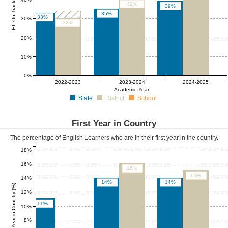
EL On Track (%)
42%
39%
35%
33%
30%
32%
20%
10%
0%
0%
0%
0%
2022-2023
2023-2024
2024-2025
Academic Year
State
District
School
First Year in Country
The percentage of English Learners who are in their first year in the country.
18%
16%
16%
15%
14%
14%
14%
First Year in Country (%)
12%
11%
10%
8%