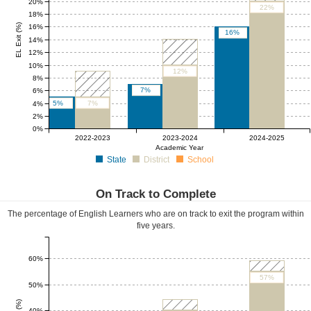
20%
22%
18%
EL Exit (%)
16%
16%
14%
12%
10%
12%
8%
7%
6%
5%
7%
4%
2%
0%
0%
0%
0%
2022-2023
2023-2024
2024-2025
Academic Year
State
District
School
On Track to Complete
The percentage of English Learners who are on track to exit the program within
five years.
60%
57%
50%
40%