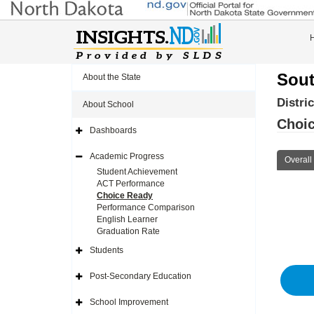
Sout
About the State
Distri
About School
Choic
Dashboards
Expand
Side
Navigation
Academic Progress
Overall
Icon
Expand
Side
Student Achievement
Navigation
ACT Performance
Icon
Choice Ready
Performance Comparison
English Learner
Graduation Rate
Students
Expand
Side
Navigation
Post-Secondary Education
Icon
Expand
Side
Navigation
School Improvement
Icon
Expand