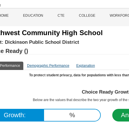
HOME
EDUCATION
CTE
COLLEGE
WORKFOR
hwest Community High School
ct:
Dickinson Public School District
e Ready ()
 Performance
Demographic Performance
Explanation
To protect student privacy, data for populations with less than
Choice Ready Growt
Below are the values that describe the two year growth of th
Growth:
%
An