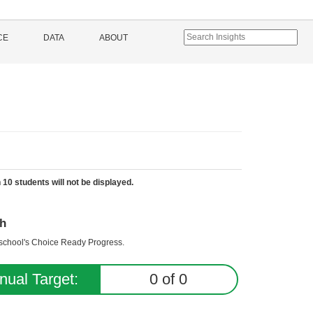
CE
DATA
ABOUT
 10 students will not be displayed.
h
e school's Choice Ready Progress.
nual Target:
0
of
0