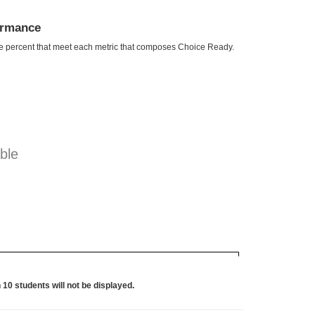
ormance
he percent that meet each metric that composes Choice Ready.
ble
 10 students will not be displayed.