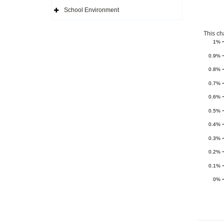
Side
Navigation
School Environment
Icon
Expand
Side
Navigation
Icon
This ch
1%
0.9%
0.8%
0.7%
0.6%
0.5%
0.4%
0.3%
0.2%
0.1%
0%