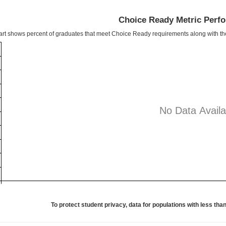
Choice Ready Metric Perf
art shows percent of graduates that meet Choice Ready requirements along with t
No Data Availa
To protect student privacy, data for populations with less than