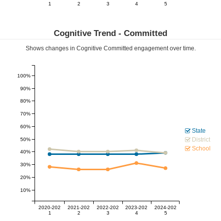
1
2
3
4
5
Cognitive Trend -
Committed
Shows changes in Cognitive
Committed
engagement over time.
100%
90%
80%
70%
60%
State
District
50%
School
40%
30%
20%
10%
2020-202
2021-202
2022-202
2023-202
2024-202
1
2
3
4
5