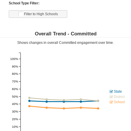
School Type Filter:
Filter to High Schools
Overall Trend -
Committed
Shows changes in overall
Committed
engagement over time.
100%
90%
80%
70%
60%
State
District
50%
School
40%
30%
20%
10%