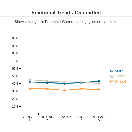
Emotional Trend -
Committed
Shows changes in Emotional
Committed
engagement over time.
100%
90%
80%
70%
60%
State
District
50%
School
40%
30%
20%
10%
2020-202
2021-202
2022-202
2023-202
2024-202
1
2
3
4
5