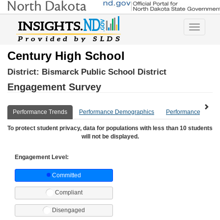
Toggle
navigatio
Century High School
District:
Bismarck Public School District
Engagement Survey
Performance Trends
Performance Demographics
Performance Compa
To protect student privacy, data for populations with less than 10 students
will not be displayed.
Engagement Level:
Committed
Compliant
Disengaged