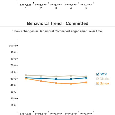
2020-202
2021-202
2022-202
2023-202
2024-202
1
2
3
4
5
Behavioral Trend -
Committed
Shows changes in Behavioral
Committed
engagement over time.
100%
90%
80%
70%
60%
State
District
50%
School
40%
30%
20%
10%
2020-202
2021-202
2022-202
2023-202
2024-202