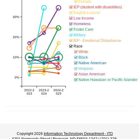
Female
IEP (student with disabilities)
English Learner
30%
Low Income
Homeless
Foster Care
Military
20%
IEP - Emotional Disturbance
Race
White
Black
10%
Native American
Hispanic
Asian American
0%
Native Hawaiian or Pacific Islander
2022-2
2023-2
2024-2
023
024
025
Copyright 2026
Information Technology Department - ITD