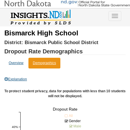
Toggle
navigatio
Bismarck High School
District:
Bismarck Public School District
Dropout Rate Demographics
Overview
Demographics
Explanation
To protect student privacy, data for populations with less than 10 students
will not be displayed.
Dropout Rate
All
Gender
Male
40%