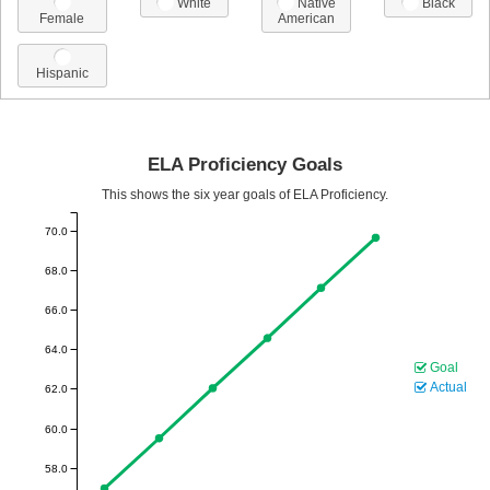
White
Native
Black
Female
American
Hispanic
ELA Proficiency Goals
This shows the six year goals of ELA Proficiency.
70.0
68.0
66.0
64.0
Goal
Actual
62.0
60.0
58.0