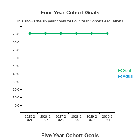
Four Year Cohort Goals
This shows the six year goals for Four Year Cohort Graduations.
90.0
80.0
70.0
60.0
50.0
Goal
40.0
Actual
30.0
20.0
10.0
0.0
2025-2
2026-2
2027-2
2028-2
2029-2
2030-2
026
027
028
029
030
031
Five Year Cohort Goals