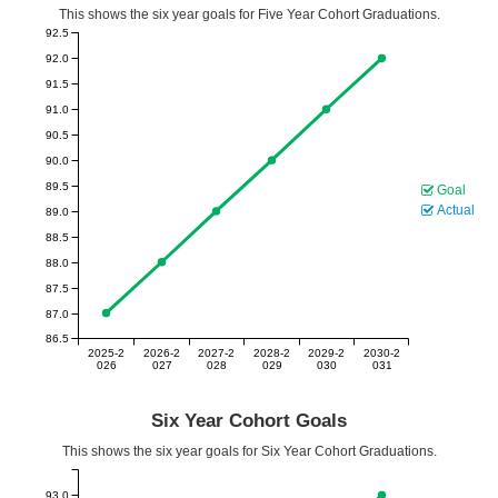
This shows the six year goals for Five Year Cohort Graduations.
92.5
92.0
91.5
91.0
90.5
90.0
89.5
Goal
Actual
89.0
88.5
88.0
87.5
87.0
86.5
2025-2
2026-2
2027-2
2028-2
2029-2
2030-2
026
027
028
029
030
031
Six Year Cohort Goals
This shows the six year goals for Six Year Cohort Graduations.
93.0