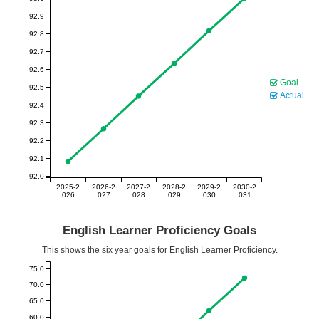
92.9
92.8
92.7
92.6
Goal
92.5
Actual
92.4
92.3
92.2
92.1
92.0
2025-2
2026-2
2027-2
2028-2
2029-2
2030-2
026
027
028
029
030
031
English Learner Proficiency Goals
This shows the six year goals for English Learner Proficiency.
75.0
70.0
65.0
60.0