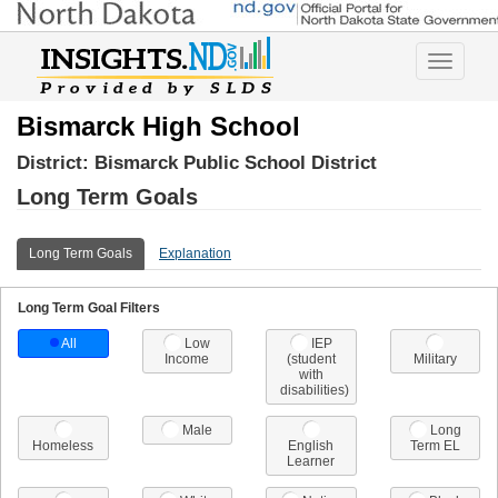
Toggle
navigatio
Bismarck High School
District:
Bismarck Public School District
Long Term Goals
Long Term Goals
Explanation
Long Term Goal Filters
All
Low
IEP
Income
(student
Military
with
disabilities)
Male
Long
Homeless
English
Term EL
Learner