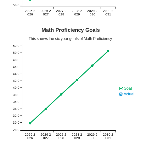
56.0
2025-2
2026-2
2027-2
2028-2
2029-2
2030-2
026
027
028
029
030
031
Math Proficiency Goals
This shows the six year goals of Math Proficiency.
52.0
50.0
48.0
46.0
44.0
42.0
40.0
Goal
Actual
38.0
36.0
34.0
32.0
30.0
28.0
2025-2
2026-2
2027-2
2028-2
2029-2
2030-2
026
027
028
029
030
031