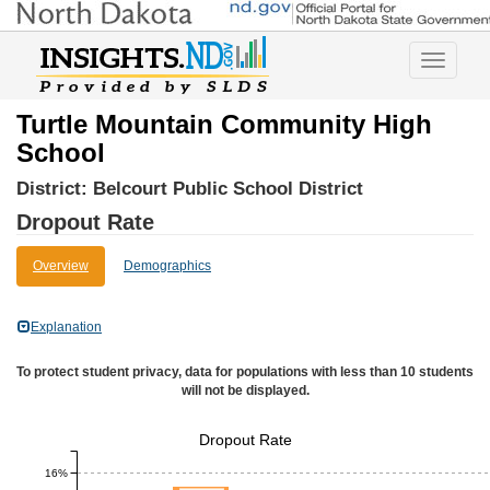
Toggle
navigatio
Turtle Mountain Community High
School
District:
Belcourt Public School District
Dropout Rate
Overview
Demographics
Explanation
To protect student privacy, data for populations with less than 10 students
will not be displayed.
Dropout Rate
16%