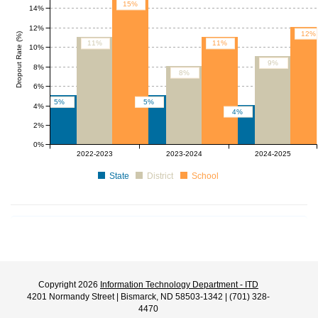
15%
14%
12%
12%
Dropout Rate (%)
11%
11%
10%
9%
8%
8%
6%
5%
5%
4%
4%
2%
0%
2022-2023
2023-2024
2024-2025
State
District
School
Copyright 2026
Information Technology Department - ITD
4201 Normandy Street | Bismarck, ND 58503-1342 | (701) 328-
4470