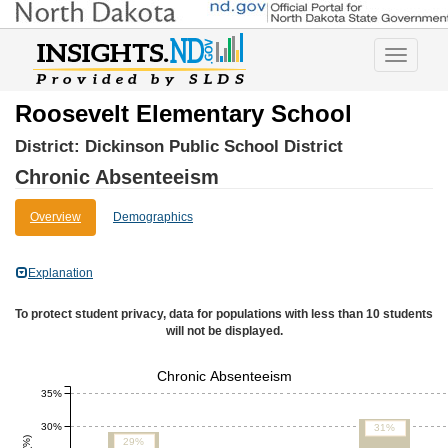
Toggle
navigatio
Roosevelt Elementary School
District:
Dickinson Public School District
Chronic Absenteeism
Overview
Demographics
Explanation
To protect student privacy, data for populations with less than 10 students
will not be displayed.
Chronic Absenteeism
35%
30%
31%
29%