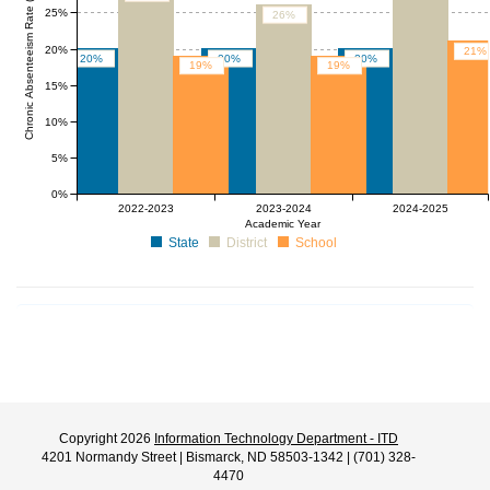
Chronic Absenteeism Rate (%)
25%
26%
20%
21%
20%
20%
20%
19%
19%
15%
10%
5%
0%
2022-2023
2023-2024
2024-2025
Academic Year
State
District
School
Copyright 2026
Information Technology Department - ITD
4201 Normandy Street | Bismarck, ND 58503-1342 | (701) 328-
4470