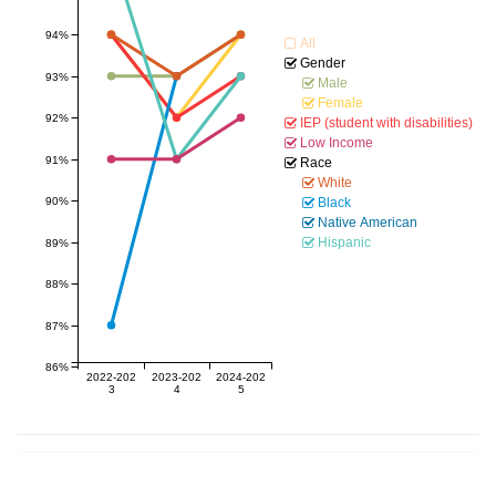
94%
All
Gender
93%
Male
Female
92%
IEP (student with disabilities)
Low Income
91%
Race
White
90%
Black
Native American
Hispanic
89%
88%
87%
86%
2022-202
2023-202
2024-202
3
4
5