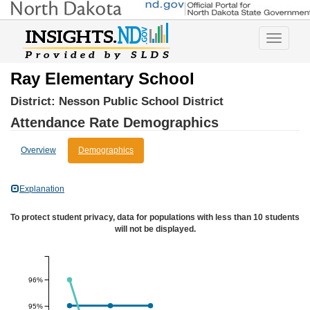
Toggle
navigatio
Ray Elementary School
District:
Nesson Public School District
Attendance Rate Demographics
Overview
Demographics
Explanation
To protect student privacy, data for populations with less than 10 students
will not be displayed.
96%
95%