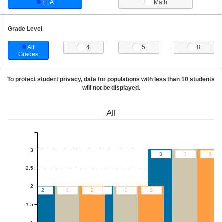
ELA
Math
Grade Level
All
4
5
8
Grades
To protect student privacy, data for populations with less than 10 students
will not be displayed.
All
3
3
3
3
2.5
2
2
2
2
2
2
2
1.5