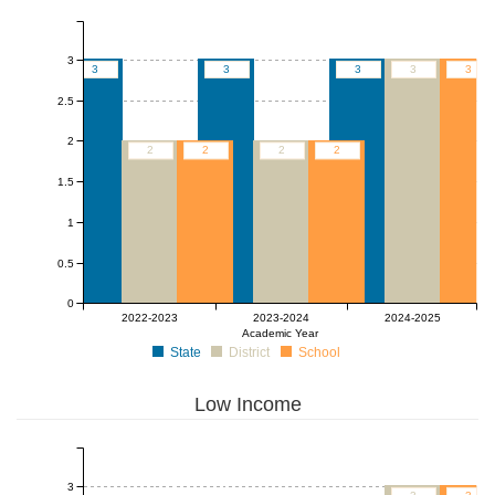
3
3
3
3
3
3
2.5
2
2
2
2
2
1.5
1
0.5
0
2022-2023
2023-2024
2024-2025
Academic Year
State
District
School
Low Income
3