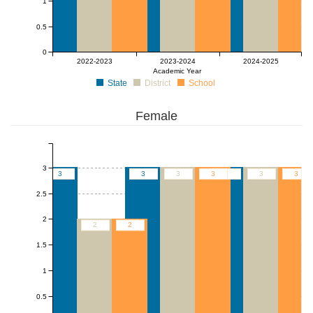
1
0.5
0
2022-2023
2023-2024
2024-2025
Academic Year
State
District
School
Female
3
3
3
3
3
3
3
3
2.5
2
2
2
1.5
1
0.5