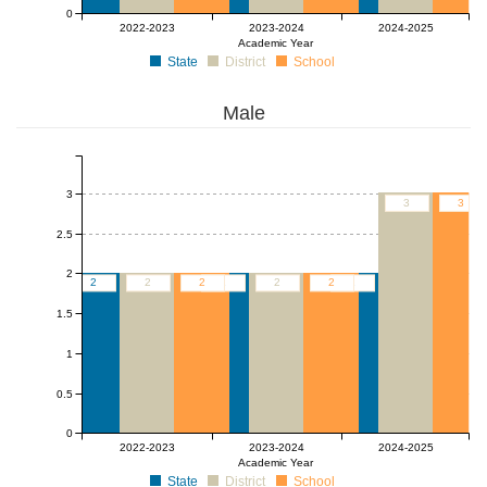
0
2022-2023
2023-2024
2024-2025
Academic Year
State
District
School
Male
3
3
3
2.5
2
2
2
2
2
2
2
2
1.5
1
0.5
0
2022-2023
2023-2024
2024-2025
Academic Year
State
District
School