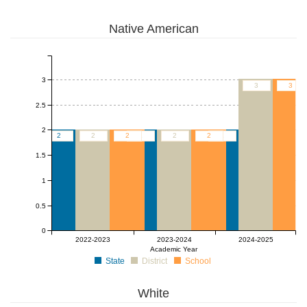
Native American
3
3
3
2.5
2
2
2
2
2
2
2
2
1.5
1
0.5
0
2022-2023
2023-2024
2024-2025
Academic Year
State
District
School
White