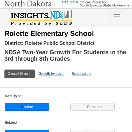
Toggle
navigatio
Rolette Elementary School
District:
Rolette Public School District
NDSA Two-Year Growth For Students in the
3rd through 8th Grades
Overall Growth
Growth by Level
Explanation
Data Type:
Value
Percentile
Subject: