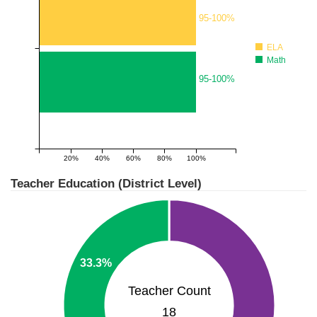
95-100%
ELA
Math
95-100%
20%
40%
60%
80%
100%
1
Teacher Education (District Level)
33.3%
Teacher Count
18