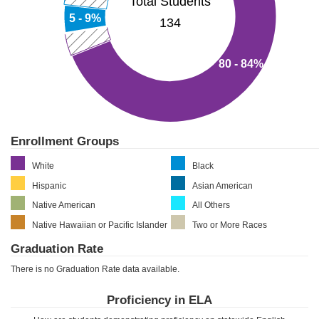
Total Students
5 - 9%
134
80 - 84%
Enrollment Groups
White
Black
Hispanic
Asian American
Native American
All Others
Native Hawaiian or Pacific Islander
Two or More Races
Graduation Rate
There is no Graduation Rate data available.
Proficiency in ELA