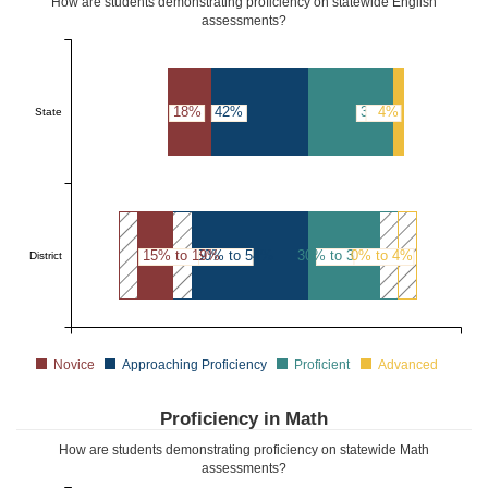
How are students demonstrating proficiency on statewide English
assessments?
18%
42%
36%
4%
State
15% to 19%
50% to 54%
30% to 34%
0% to 4%
District
Novice
Approaching Proficiency
Proficient
Advanced
Proficiency in Math
How are students demonstrating proficiency on statewide Math
assessments?