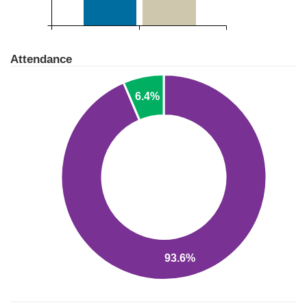
Attendance
6.4%
93.6%