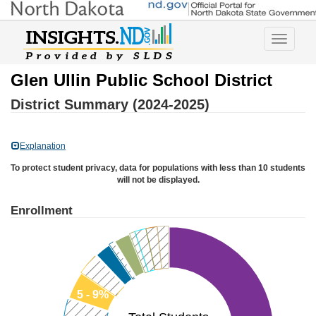
Toggle
navigatio
Glen Ullin Public School District
District Summary (2024-2025)
Explanation
To protect student privacy, data for populations with less than 10 students
will not be displayed.
Enrollment
5 - 9%