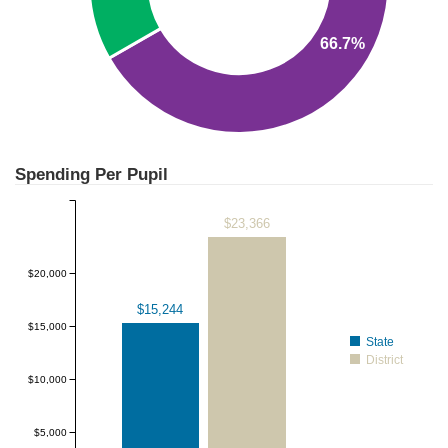
66.7%
Spending Per Pupil
$23,366
$20,000
$15,244
$15,000
State
District
$10,000
$5,000