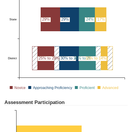
29%
29%
24%
17%
State
25% to 29%
30% to 34%
25% to 29%
10% to 14%
District
Novice
Approaching Proficiency
Proficient
Advanced
Assessment Participation