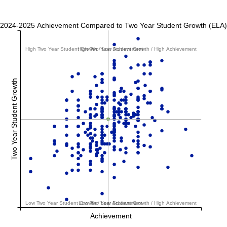
2024-2025 Achievement Compared to Two Year Student Growth (ELA)
High Two Year Student Growth / Low Achievement
High Two Year Student Growth / High Achievement
Two Year Student Growth
Low Two Year Student Growth / Low Achievement
Low Two Year Student Growth / High Achievement
Achievement