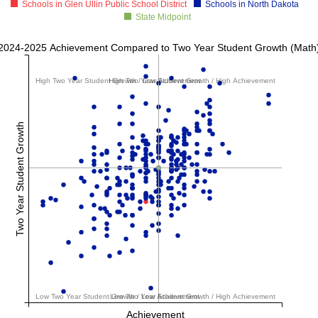
Schools in Glen Ullin Public School District
Schools in North Dakota
State Midpoint
2024-2025 Achievement Compared to Two Year Student Growth (Math
High Two Year Student Growth / Low Achievement
High Two Year Student Growth / High Achievement
Two Year Student Growth
Low Two Year Student Growth / Low Achievement
Low Two Year Student Growth / High Achievement
Achievement