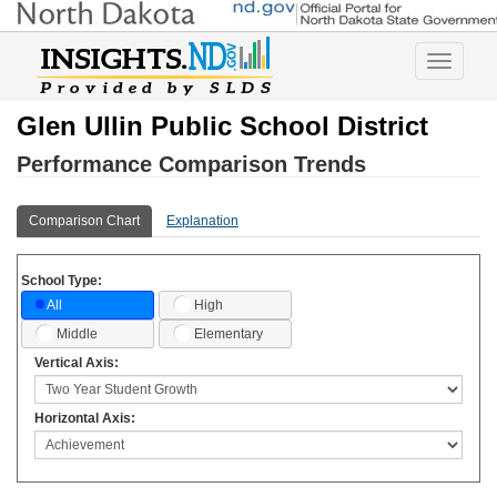
Toggle
navigatio
Glen Ullin Public School District
Performance Comparison Trends
Comparison Chart
Explanation
School Type:
High
All
Middle
Elementary
Vertical Axis:
Horizontal Axis: