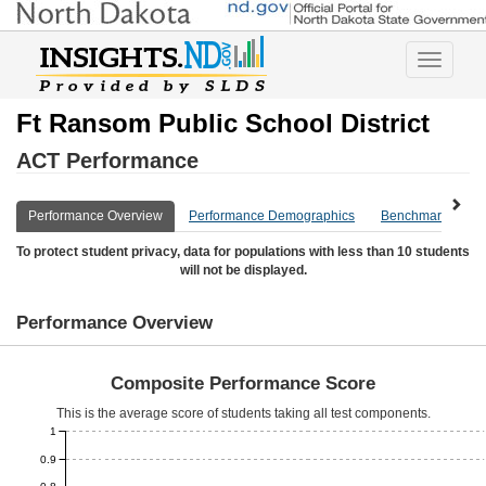
Toggle
navigatio
Ft Ransom Public School District
ACT Performance
Performance Overview
Performance Demographics
Benchmark Overv
To protect student privacy, data for populations with less than 10 students
will not be displayed.
Performance Overview
Composite Performance Score
This is the average score of students taking all test components.
1
0.9