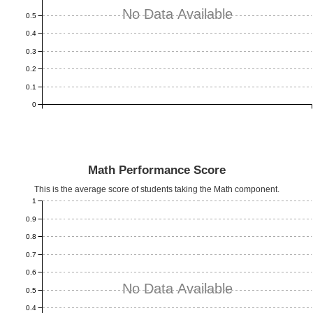
No Data Available
0.5
0.4
0.3
0.2
0.1
0
Math Performance Score
This is the average score of students taking the Math component.
1
0.9
0.8
0.7
0.6
No Data Available
0.5
0.4