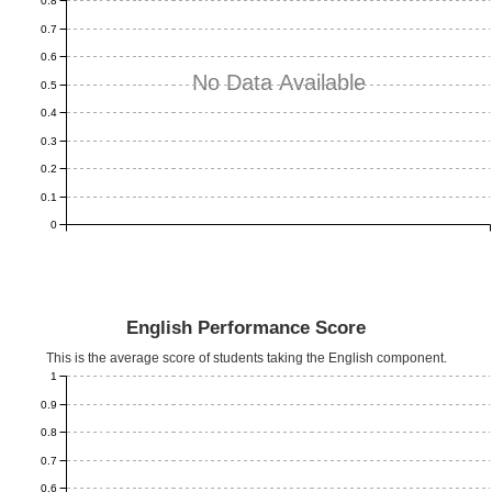
0.8
0.7
0.6
No Data Available
0.5
0.4
0.3
0.2
0.1
0
English Performance Score
This is the average score of students taking the English component.
1
0.9
0.8
0.7
0.6