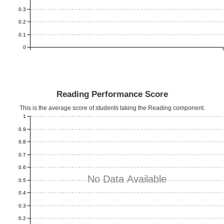
0.3
0.2
0.1
0
Reading Performance Score
This is the average score of students taking the Reading component.
1
0.9
0.8
0.7
0.6
No Data Available
0.5
0.4
0.3
0.2