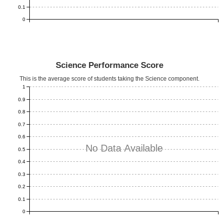
0.1
0
Science Performance Score
This is the average score of students taking the Science component.
1
0.9
0.8
0.7
0.6
No Data Available
0.5
0.4
0.3
0.2
0.1
0