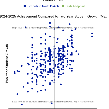
Schools in North Dakota
State Midpoint
2024-2025 Achievement Compared to Two Year Student Growth (Math
High Two Year Student Growth / Low Achievement
High Two Year Student Growth / High Achievement
Two Year Student Growth
Low Two Year Student Growth / Low Achievement
Low Two Year Student Growth / High Achievement