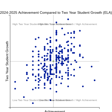
2024-2025 Achievement Compared to Two Year Student Growth (ELA)
High Two Year Student Growth / Low Achievement
High Two Year Student Growth / High Achievement
Two Year Student Growth
Low Two Year Student Growth / Low Achievement
Low Two Year Student Growth / High Achievement
Achievement