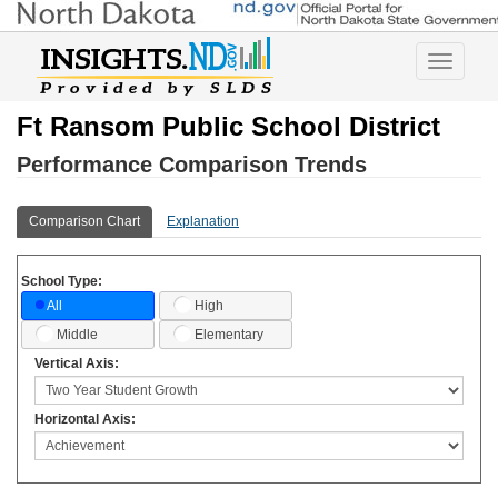
Toggle
navigatio
Ft Ransom Public School District
Performance Comparison Trends
Comparison Chart
Explanation
School Type:
High
All
Middle
Elementary
Vertical Axis:
Horizontal Axis: