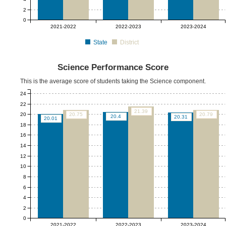
2
0
2021-2022
2022-2023
2023-2024
State
District
Science Performance Score
This is the average score of students taking the Science component.
24
22
21.39
20
20.79
20.75
20.4
20.31
20.01
18
16
14
12
10
8
6
4
2
0
2021-2022
2022-2023
2023-2024