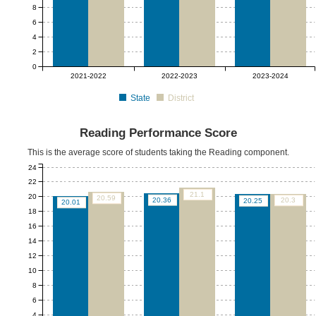
8
6
4
2
0
2021-2022
2022-2023
2023-2024
State
District
Reading Performance Score
This is the average score of students taking the Reading component.
24
22
21.1
20
20.59
20.36
20.3
20.25
20.01
18
16
14
12
10
8
6
4