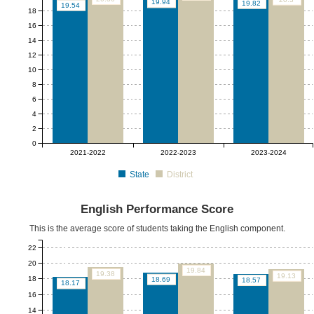
19.94
19.82
19.54
18
16
14
12
10
8
6
4
2
0
2021-2022
2022-2023
2023-2024
State
District
English Performance Score
This is the average score of students taking the English component.
22
20
19.84
19.38
19.13
18
18.69
18.57
18.17
16
14