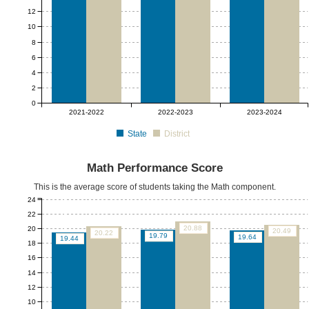
12
10
8
6
4
2
0
2021-2022
2022-2023
2023-2024
State
District
Math Performance Score
This is the average score of students taking the Math component.
24
22
20.88
20
20.49
20.22
19.79
19.64
19.44
18
16
14
12
10