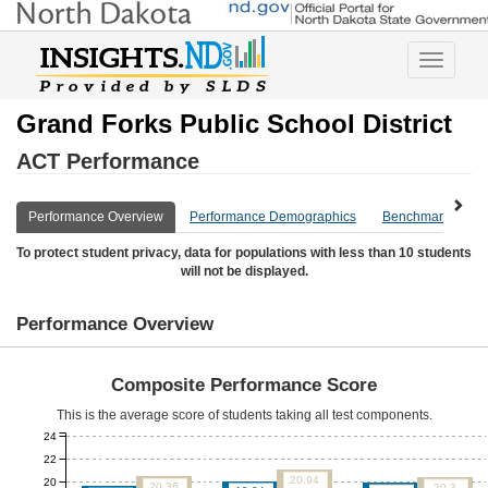
Toggle
navigatio
Grand Forks Public School District
ACT Performance
Performance Overview
Performance Demographics
Benchmark Overv
To protect student privacy, data for populations with less than 10 students
will not be displayed.
Performance Overview
Composite Performance Score
This is the average score of students taking all test components.
24
22
20.94
20
20.36
20.3