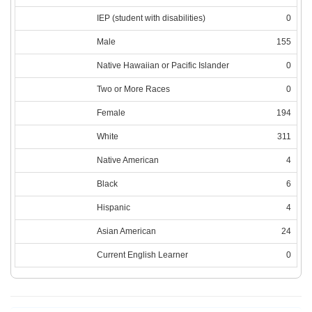
IEP (student with disabilities)
0
Male
155
Native Hawaiian or Pacific Islander
0
Two or More Races
0
Female
194
White
311
Native American
4
Black
6
Hispanic
4
Asian American
24
Current English Learner
0