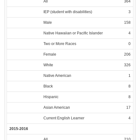
All
364
IEP (student with disabilities)
3
Male
158
Native Hawaiian or Pacific Islander
4
Two or More Races
0
Female
206
White
326
Native American
1
Black
8
Hispanic
8
Asian American
17
Current English Learner
4
2015-2016
All
210