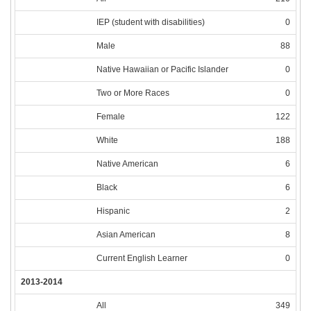
IEP (student with disabilities)
0
Male
88
Native Hawaiian or Pacific Islander
0
Two or More Races
0
Female
122
White
188
Native American
6
Black
6
Hispanic
2
Asian American
8
Current English Learner
0
2013-2014
All
349