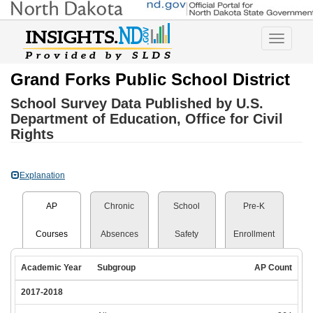
Toggle
navigatio
Grand Forks Public School District
School Survey Data Published by U.S.
Department of Education, Office for Civil
Rights
Explanation
AP
Chronic
School
Pre-K
Courses
Absences
Safety
Enrollment
Academic Year
Subgroup
AP Count
2017-2018