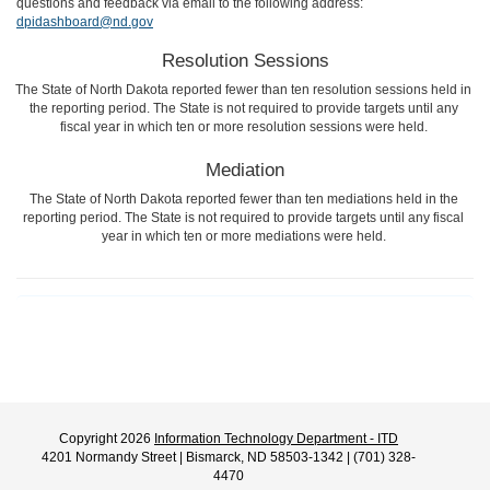
questions and feedback via email to the following address:
dpidashboard@nd.gov
Resolution Sessions
The State of North Dakota reported fewer than ten resolution sessions held in
the reporting period. The State is not required to provide targets until any
fiscal year in which ten or more resolution sessions were held.
Mediation
The State of North Dakota reported fewer than ten mediations held in the
reporting period. The State is not required to provide targets until any fiscal
year in which ten or more mediations were held.
Copyright 2026
Information Technology Department - ITD
4201 Normandy Street | Bismarck, ND 58503-1342 | (701) 328-
4470