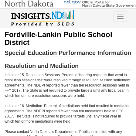
Toggle
navigatio
Fordville-Lankin Public School
District
Special Education Performance Information
Resolution and Mediation
Indicator 15. Resolution Sessions: Percent of hearing requests that went to
resolution sessions that were resolved through resolution session settlement
agreements. The NDDPI reported fewer than ten resolution sessions held in
FFY 2017. The State is not required to provide targets until any fiscal year in
which ten or more resolution sessions were held.
Indicator 16. Mediation: Percent of mediations held that resulted in mediation
agreements. The NDDPI reported fewer than ten mediations held in FFY
2017. The State is not required to provide targets until any fiscal year in
which ten or more mediations were held.
Please contact North Dakota's Department of Public Instruction with any