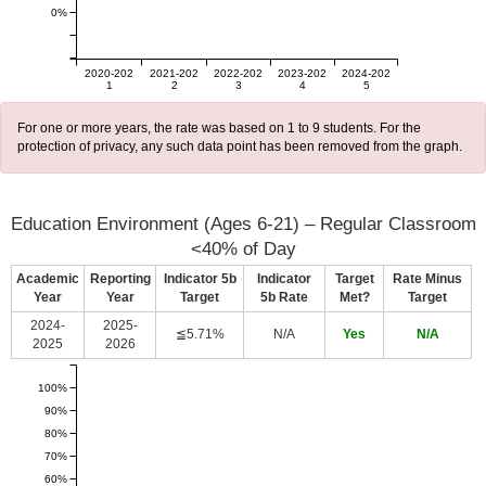
0%
2020-202
2021-202
2022-202
2023-202
2024-202
1
2
3
4
5
For one or more years, the rate was based on 1 to 9 students. For the
protection of privacy, any such data point has been removed from the graph.
Education Environment (Ages 6-21) – Regular Classroom
<40% of Day
Academic
Reporting
Indicator 5b
Indicator
Target
Rate Minus
Year
Year
Target
5b Rate
Met?
Target
2024-
2025-
≦5.71%
N/A
Yes
N/A
2025
2026
100%
90%
80%
70%
60%