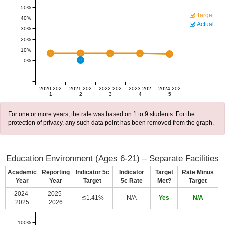
50%
Target
40%
Actual
30%
20%
10%
0%
2020-202
2021-202
2022-202
2023-202
2024-202
1
2
3
4
5
For one or more years, the rate was based on 1 to 9 students. For the
protection of privacy, any such data point has been removed from the graph.
Education Environment (Ages 6-21) – Separate Facilities
Academic
Reporting
Indicator 5c
Indicator
Target
Rate Minus
Year
Year
Target
5c Rate
Met?
Target
2024-
2025-
≦1.41%
N/A
Yes
N/A
2025
2026
100%