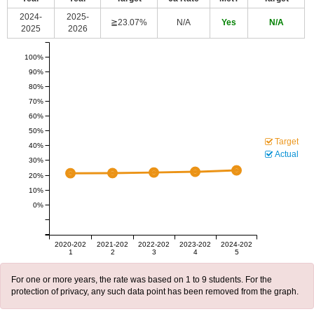
2024-
2025-
≧23.07%
N/A
Yes
N/A
2025
2026
100%
90%
80%
70%
60%
50%
Target
40%
Actual
30%
20%
10%
0%
2020-202
2021-202
2022-202
2023-202
2024-202
1
2
3
4
5
For one or more years, the rate was based on 1 to 9 students. For the
protection of privacy, any such data point has been removed from the graph.