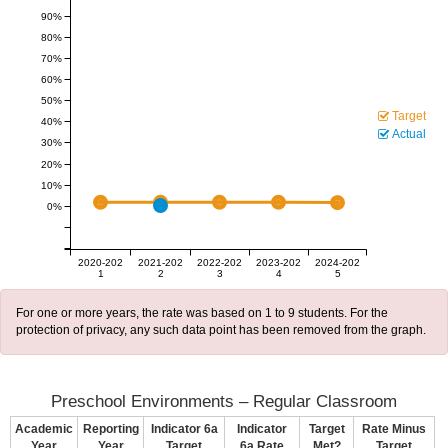
90%
80%
70%
60%
50%
Target
40%
Actual
30%
20%
10%
0%
2020-202
2021-202
2022-202
2023-202
2024-202
1
2
3
4
5
For one or more years, the rate was based on 1 to 9 students. For the
protection of privacy, any such data point has been removed from the graph.
Preschool Environments – Regular Classroom
Academic
Reporting
Indicator 6a
Indicator
Target
Rate Minus
Year
Year
Target
6a Rate
Met?
Target