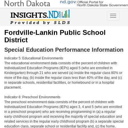
Toggle
navigatio
Fordville-Lankin Public School
District
Special Education Performance Information
Indicator 5: Educational Environments
The educational environment data consists of the percent of children with
Individualized Education Programs (IEPs) aged 5 (who are enrolled in
Kindergarten) through 21 who are served (a) inside the regular class 80% or
more of the day, (b) inside the regular class less than 40% of the day, and (c)
in separate schools, residential facilities, or homebound or in a hospital
placement.
Indicator 6: Preschool Environments
The preschool environment data consists of the percent of children with
Individualized Education Programs (IEPs) ages 3, 4 and 5 (who are enrolled
in a preschool program) who are receiving programming in (a) a regular
early childhood program and receiving the majority of special education and
related services in the regular early childhood program (b) a separate special
education class, separate school or residential facility and, (c) the home.