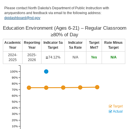
Please contact North Dakota's Department of Public Instruction with
anyquestions and feedback via email to the following address:
dpidashboard@nd.gov
Education Environment (Ages 6-21) – Regular Classroom
≥80% of Day
Academic
Reporting
Indicator 5a
Indicator
Target
Rate Minus
Year
Year
Target
5a Rate
Met?
Target
2024-
2025-
≧74.12%
N/A
Yes
N/A
2025
2026
100%
90%
80%
70%
60%
50%
Target
40%
Actual
30%
20%
10%