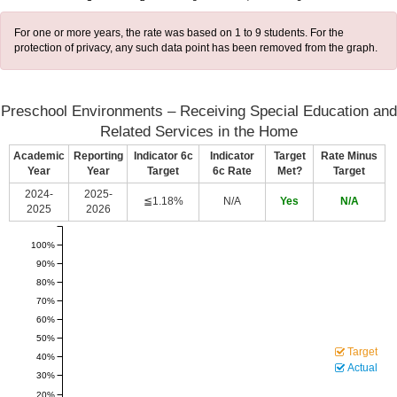
For one or more years, the rate was based on 1 to 9 students. For the
protection of privacy, any such data point has been removed from the graph.
Preschool Environments – Receiving Special Education and
Related Services in the Home
Academic
Reporting
Indicator 6c
Indicator
Target
Rate Minus
Year
Year
Target
6c Rate
Met?
Target
2024-
2025-
≦1.18%
N/A
Yes
N/A
2025
2026
100%
90%
80%
70%
60%
50%
Target
40%
Actual
30%
20%