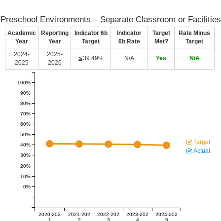
Preschool Environments – Separate Classroom or Facilities
Academic
Reporting
Indicator 6b
Indicator
Target
Rate Minus
Year
Year
Target
6b Rate
Met?
Target
2024-
2025-
≦39.49%
N/A
Yes
N/A
2025
2026
100%
90%
80%
70%
60%
50%
Target
40%
Actual
30%
20%
10%
0%
2020-202
2021-202
2022-202
2023-202
2024-202
1
2
3
4
5