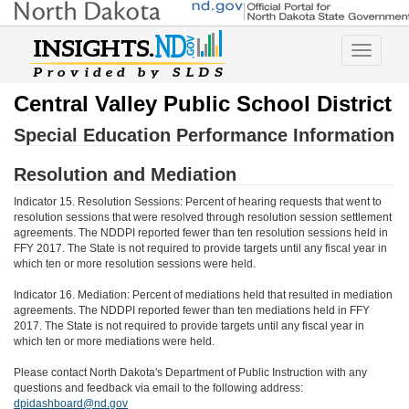
Toggle
navigatio
Central Valley Public School District
Special Education Performance Information
Resolution and Mediation
Indicator 15. Resolution Sessions: Percent of hearing requests that went to
resolution sessions that were resolved through resolution session settlement
agreements. The NDDPI reported fewer than ten resolution sessions held in
FFY 2017. The State is not required to provide targets until any fiscal year in
which ten or more resolution sessions were held.
Indicator 16. Mediation: Percent of mediations held that resulted in mediation
agreements. The NDDPI reported fewer than ten mediations held in FFY
2017. The State is not required to provide targets until any fiscal year in
which ten or more mediations were held.
Please contact North Dakota's Department of Public Instruction with any
questions and feedback via email to the following address:
dpidashboard@nd.gov