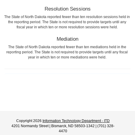
Resolution Sessions
The State of North Dakota reported fewer than ten resolution sessions held in
the reporting period. The State is not required to provide targets until any
fiscal year in which ten or more resolution sessions were held.
Mediation
The State of North Dakota reported fewer than ten mediations held in the
reporting period. The State is not required to provide targets until any fiscal
year in which ten or more mediations were held.
Copyright 2026
Information Technology Department - ITD
4201 Normandy Street | Bismarck, ND 58503-1342 | (701) 328-
4470