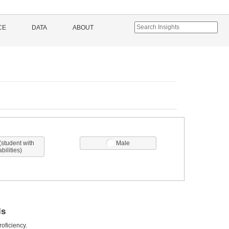
CE
DATA
ABOUT
(student with
Male
abilities)
ls
oficiency.