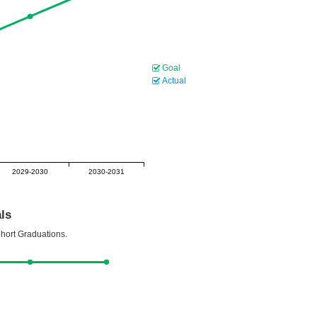
Goal
Actual
2029-2030
2030-2031
ls
ohort Graduations.