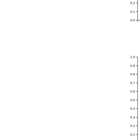
0.2
0.1
0.0
1.0
0.9
0.8
0.7
0.6
0.5
0.4
0.3
0.2
0.1