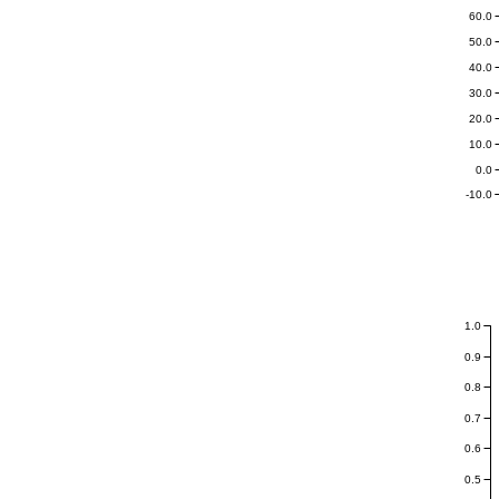
60.0
50.0
40.0
30.0
20.0
10.0
0.0
-10.0
1.0
0.9
0.8
0.7
0.6
0.5