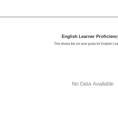
English Learner Proficien
This shows the six year goals for English Lea
No Data Available