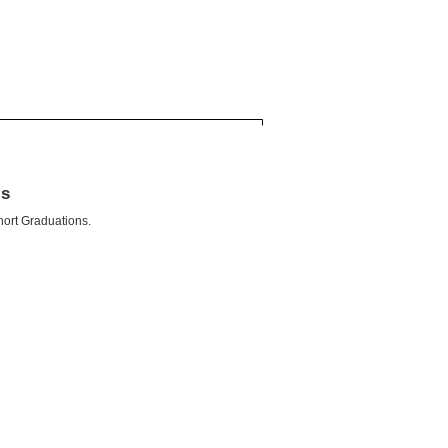
ls
hort Graduations.