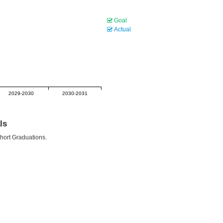
Goal
Actual
2029-2030
2030-2031
ls
ohort Graduations.