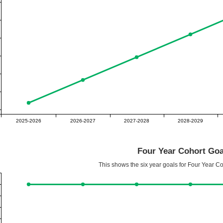
2025-2026
2026-2027
2027-2028
2028-2029
Four Year Cohort Goa
This shows the six year goals for Four Year C