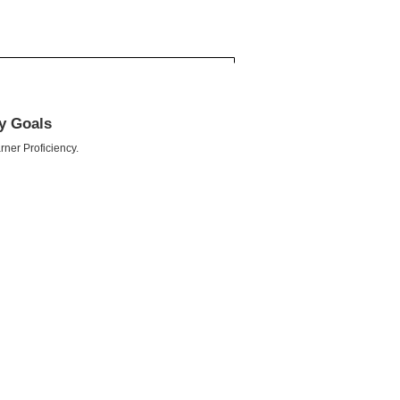
cy Goals
rner Proficiency.