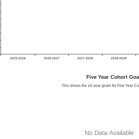
2025-2026
2026-2027
2027-2028
2028-2029
Five Year Cohort Goa
This shows the six year goals for Five Year C
No Data Available