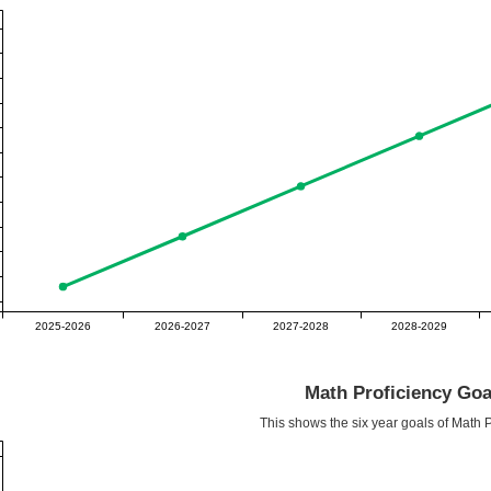
2025-2026
2026-2027
2027-2028
2028-2029
Math Proficiency Goa
This shows the six year goals of Math P