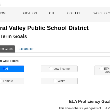
HOME
EDUCATION
CTE
COLLEGE
WORKFOR
ral Valley Public School District
 Term Goals
erm Goals
Explanation
 Goal Filters
All
Low Income
IEP 
dis
Female
White
ELA Proficiency Goa
This shows the six year goals of ELA Pr