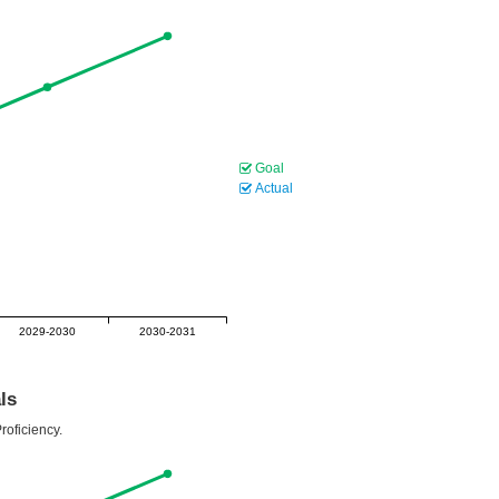
Goal
Actual
2029-2030
2030-2031
ls
roficiency.