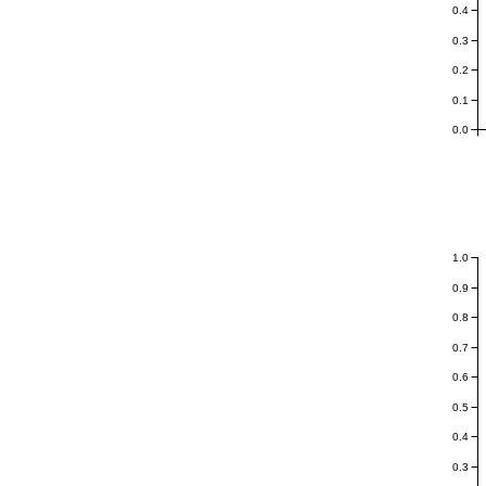
0.4
0.3
0.2
0.1
0.0
1.0
0.9
0.8
0.7
0.6
0.5
0.4
0.3