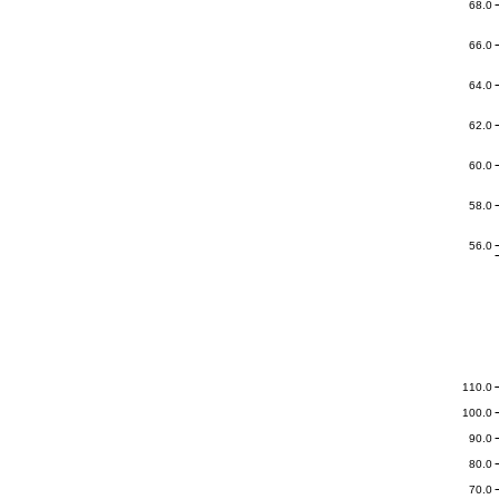
68.0
66.0
64.0
62.0
60.0
58.0
56.0
110.0
100.0
90.0
80.0
70.0