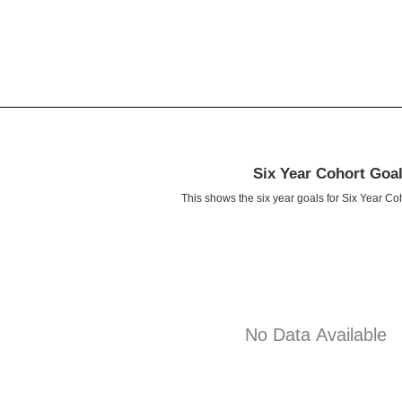
Six Year Cohort Goa
This shows the six year goals for Six Year Co
No Data Available