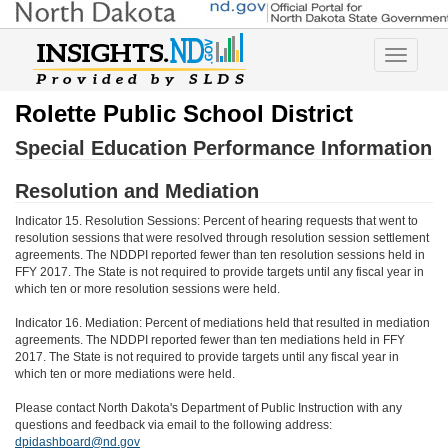
Toggle
navigatio
Rolette Public School District
Special Education Performance Information
Resolution and Mediation
Indicator 15. Resolution Sessions: Percent of hearing requests that went to
resolution sessions that were resolved through resolution session settlement
agreements. The NDDPI reported fewer than ten resolution sessions held in
FFY 2017. The State is not required to provide targets until any fiscal year in
which ten or more resolution sessions were held.
Indicator 16. Mediation: Percent of mediations held that resulted in mediation
agreements. The NDDPI reported fewer than ten mediations held in FFY
2017. The State is not required to provide targets until any fiscal year in
which ten or more mediations were held.
Please contact North Dakota's Department of Public Instruction with any
questions and feedback via email to the following address:
dpidashboard@nd.gov