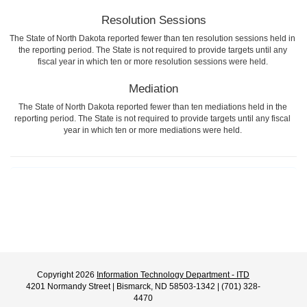
Resolution Sessions
The State of North Dakota reported fewer than ten resolution sessions held in
the reporting period. The State is not required to provide targets until any
fiscal year in which ten or more resolution sessions were held.
Mediation
The State of North Dakota reported fewer than ten mediations held in the
reporting period. The State is not required to provide targets until any fiscal
year in which ten or more mediations were held.
Copyright 2026
Information Technology Department - ITD
4201 Normandy Street | Bismarck, ND 58503-1342 | (701) 328-
4470